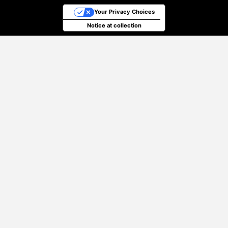
Your Privacy Choices
Notice at collection