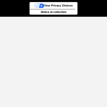
Your Privacy Choices
Notice at collection