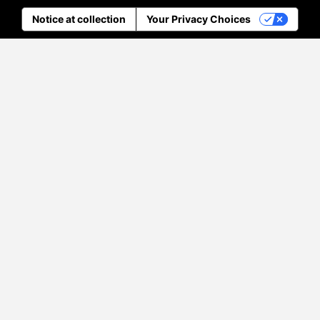
Notice at collection
Your Privacy Choices