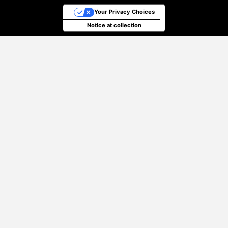
Your Privacy Choices
Notice at collection