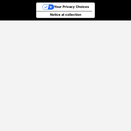
Your Privacy Choices
Notice at collection