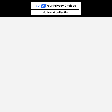
Your Privacy Choices
Notice at collection