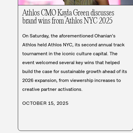
Athlos CMO Kayla Green discusses
brand wins from Athlos NYC 2025
On Saturday, the aforementioned Ohanian’s
Athlos held Athlos NYC, its second annual track
tournament in the iconic culture capital. The
event welcomed several key wins that helped
build the case for sustainable growth ahead of its
2026 expansion, from viewership increases to
creative partner activations.
OCTOBER 15, 2025