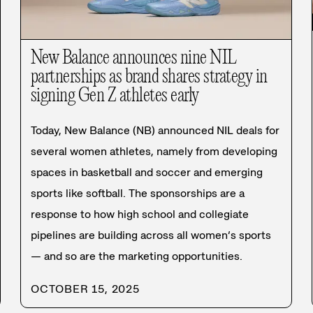
New Balance announces nine NIL
partnerships as brand shares strategy in
signing Gen Z athletes early
Today, New Balance (NB) announced NIL deals for
several women athletes, namely from developing
spaces in basketball and soccer and emerging
sports like softball. The sponsorships are a
response to how high school and collegiate
pipelines are building across all women’s sports
— and so are the marketing opportunities.
OCTOBER 15, 2025