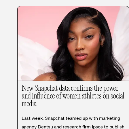
New Snapchat data confirms the power
and influence of women athletes on social
media
Last week, Snapchat teamed up with marketing
agency Dentsu and research firm Ipsos to publish