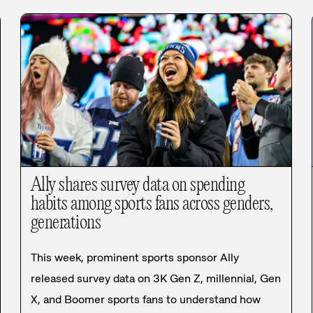
Ally shares survey data on spending
habits among sports fans across genders,
generations
This week, prominent sports sponsor Ally
released survey data on 3K Gen Z, millennial, Gen
X, and Boomer sports fans to understand how