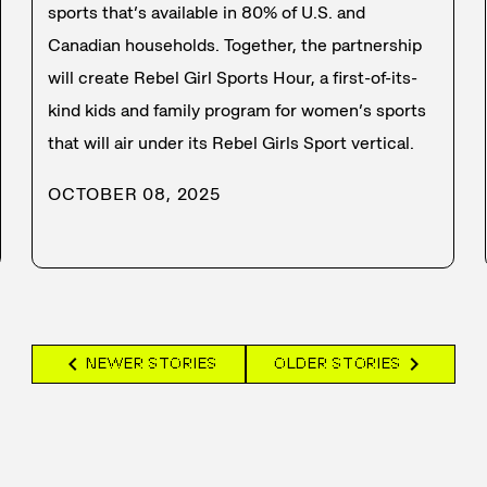
sports that’s available in 80% of U.S. and
Canadian households. Together, the partnership
will create Rebel Girl Sports Hour, a first-of-its-
kind kids and family program for women’s sports
that will air under its Rebel Girls Sport vertical.
OCTOBER 08, 2025
chevron_left
chevron_right
NEWER STORIES
OLDER STORIES