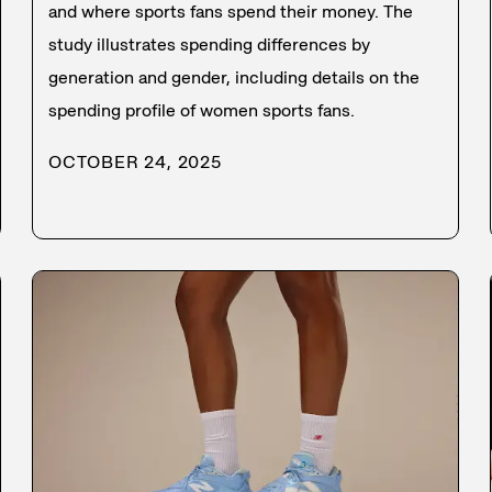
and where sports fans spend their money. The
study illustrates spending differences by
generation and gender, including details on the
spending profile of women sports fans.
OCTOBER 24, 2025