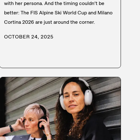
with her persona. And the timing couldn’t be
better: The FIS Alpine Ski World Cup and Milano
Cortina 2026 are just around the corner.
OCTOBER 24, 2025