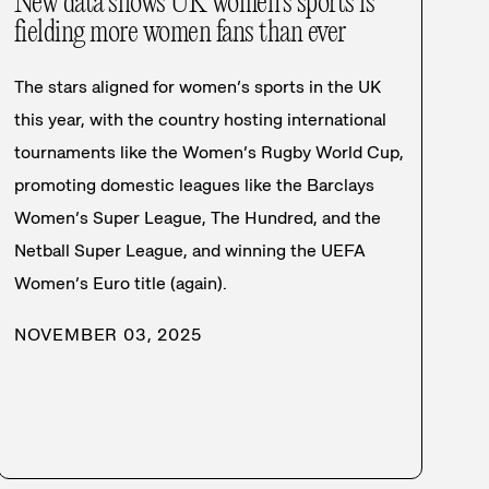
New data shows UK women’s sports is
fielding more women fans than ever
The stars aligned for women’s sports in the UK
this year, with the country hosting international
tournaments like the Women’s Rugby World Cup,
promoting domestic leagues like the Barclays
Women’s Super League, The Hundred, and the
Netball Super League, and winning the UEFA
Women’s Euro title (again).
NOVEMBER 03, 2025