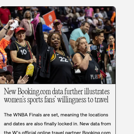
New Booking.com data further illustrates
women’s sports fans’ willingness to travel
The WNBA Finals are set, meaning the locations
and dates are also finally locked in. New data from
the W’s official online travel partner Booking.com