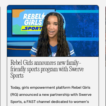
Rebel Girls announces new family-
friendly sports program with Swerve
Sports
Today, girls empowerment platform Rebel Girls
(RG) announced a new partnership with Swerve
Sports, a FAST channel dedicated to women’s