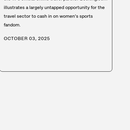
illustrates a largely untapped opportunity for the
travel sector to cash in on women’s sports
fandom.
OCTOBER 03, 2025