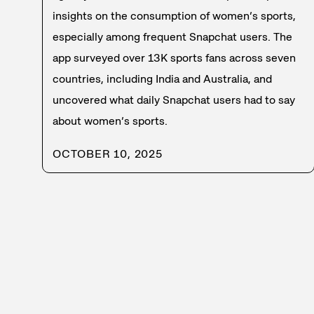
insights on the consumption of women’s sports,
especially among frequent Snapchat users. The
app surveyed over 13K sports fans across seven
countries, including India and Australia, and
uncovered what daily Snapchat users had to say
about women’s sports.
OCTOBER 10, 2025