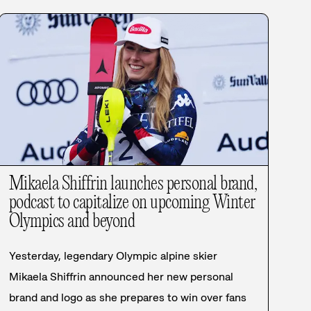
Mikaela Shiffrin launches personal brand,
podcast to capitalize on upcoming Winter
Olympics and beyond
Yesterday, legendary Olympic alpine skier
Mikaela Shiffrin announced her new personal
brand and logo as she prepares to win over fans