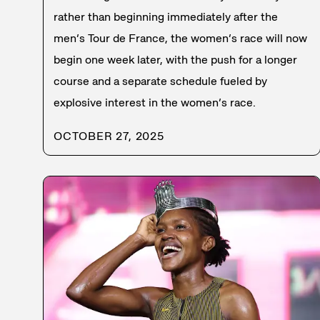
rather than beginning immediately after the
men’s Tour de France, the women’s race will now
begin one week later, with the push for a longer
course and a separate schedule fueled by
explosive interest in the women’s race.
OCTOBER 27, 2025