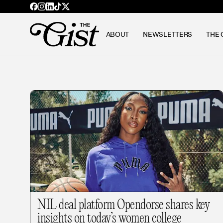
ABOUT
NEWSLETTERS
THE 
NIL deal platform Opendorse shares key
insights on today’s women college