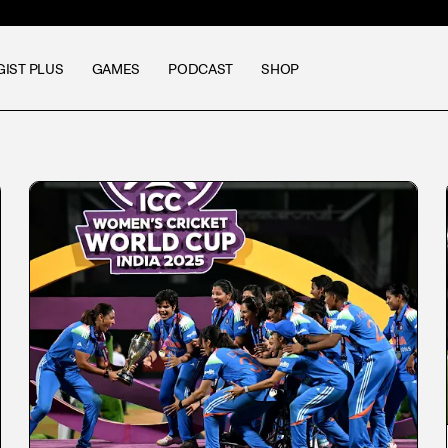
GIST PLUS
GAMES
PODCAST
SHOP