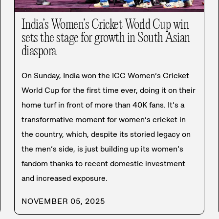
India’s Women’s Cricket World Cup win
sets the stage for growth in South Asian
diaspora
On Sunday, India won the ICC Women’s Cricket
World Cup for the first time ever, doing it on their
home turf in front of more than 40K fans. It’s a
transformative moment for women’s cricket in
the country, which, despite its storied legacy on
the men’s side, is just building up its women’s
fandom thanks to recent domestic investment
and increased exposure.
NOVEMBER 05, 2025