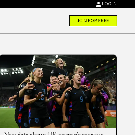
person
LOG IN
JOIN FOR FREE