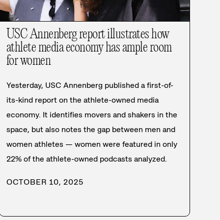
USC Annenberg report illustrates how
athlete media economy has ample room
for women
Yesterday, USC Annenberg published a first-of-
its-kind report on the athlete-owned media
economy. It identifies movers and shakers in the
space, but also notes the gap between men and
women athletes — women were featured in only
22% of the athlete-owned podcasts analyzed.
OCTOBER 10, 2025