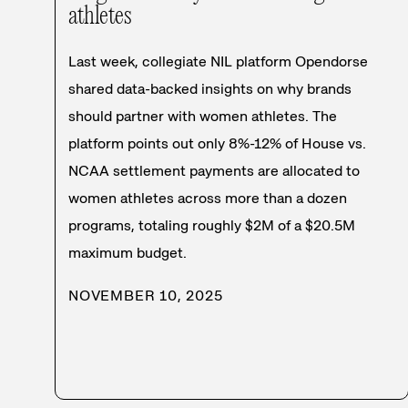
athletes
Last week, collegiate NIL platform Opendorse
shared data-backed insights on why brands
should partner with women athletes. The
platform points out only 8%-12% of House vs.
NCAA settlement payments are allocated to
women athletes across more than a dozen
programs, totaling roughly $2M of a $20.5M
maximum budget.
NOVEMBER 10, 2025