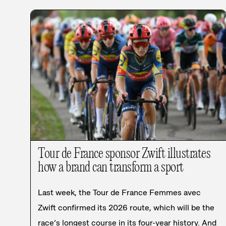
Tour de France sponsor Zwift illustrates
how a brand can transform a sport
Last week, the Tour de France Femmes avec
Zwift confirmed its 2026 route, which will be the
race’s longest course in its four-year history. And