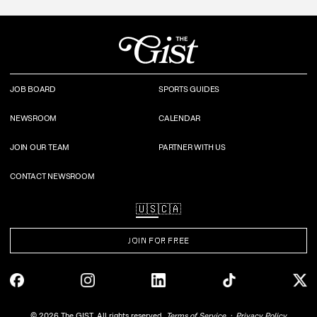
JOB BOARD
SPORTS GUIDES
NEWSROOM
CALENDAR
JOIN OUR TEAM
PARTNER WITH US
CONTACT NEWSROOM
🇺🇸
🇨🇦
JOIN FOR FREE
©
2026
The GIST. All rights reserved.
Terms of Service
Privacy Policy