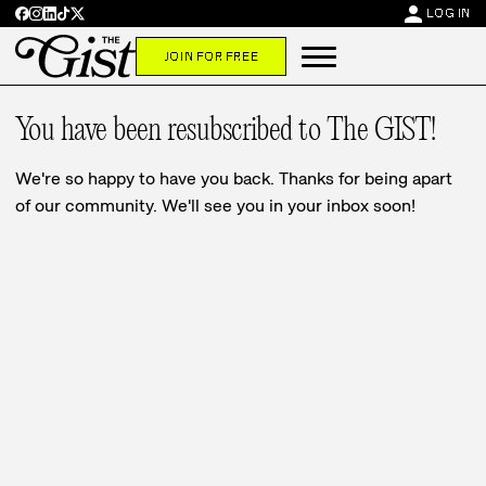
person
LOG IN
JOIN FOR FREE
You have been resubscribed to The GIST!
We're so happy to have you back. Thanks for being apart
of our community. We'll see you in your inbox soon!