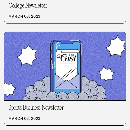
College Newsletter
MARCH 06, 2023
Sports Business Newsletter
MARCH 06, 2023