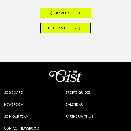
chevron_left
NEWER STORIES
chevron_right
OLDER STORIES
JOB BOARD
SPORTS GUIDES
NEWSROOM
CALENDAR
JOIN OUR TEAM
PARTNER WITH US
CONTACT NEWSROOM