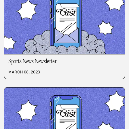
Sports News Newsletter
MARCH 08, 2023