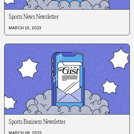
Sports News Newsletter
MARCH 10, 2023
Sports Business Newsletter
MARCH 08, 2023