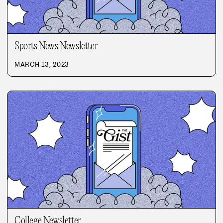
Sports News Newsletter
MARCH 13, 2023
College Newsletter