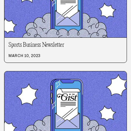
Sports Business Newsletter
MARCH 10, 2023