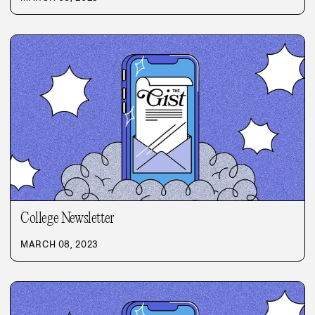
College Newsletter
MARCH 08, 2023