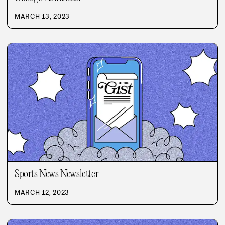
MARCH 13, 2023
Sports News Newsletter
MARCH 12, 2023