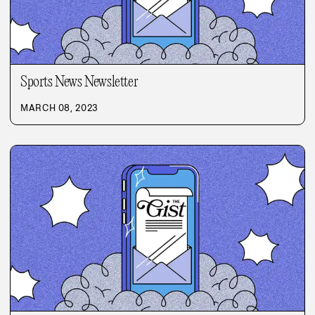
Sports News Newsletter
MARCH 08, 2023