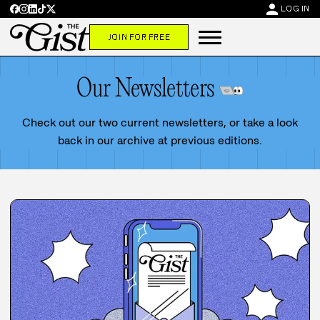
person
LOG IN
JOIN FOR FREE
Our Newsletters
Check out our two current newsletters, or take a look
back in our archive at previous editions.