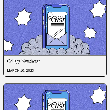
College Newsletter
MARCH 10, 2023