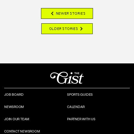
chevron_left
NEWER STORIES
chevron_right
OLDER STORIES
JOB BOARD
SPORTS GUIDES
NEWSROOM
CALENDAR
JOIN OUR TEAM
PARTNER WITH US
CONTACT NEWSROOM