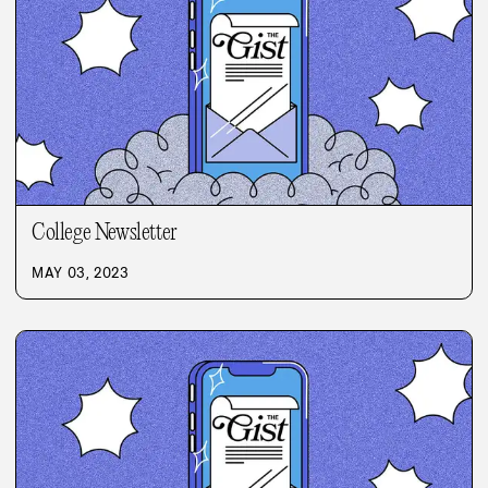
College Newsletter
MAY 03, 2023