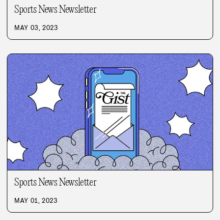
Sports News Newsletter
MAY 03, 2023
Sports News Newsletter
MAY 01, 2023