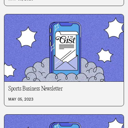
Sports Business Newsletter
MAY 05, 2023