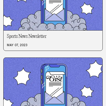
Sports News Newsletter
MAY 07, 2023