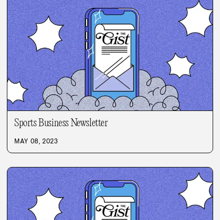
Sports Business Newsletter
MAY 08, 2023