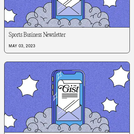
Sports Business Newsletter
MAY 03, 2023