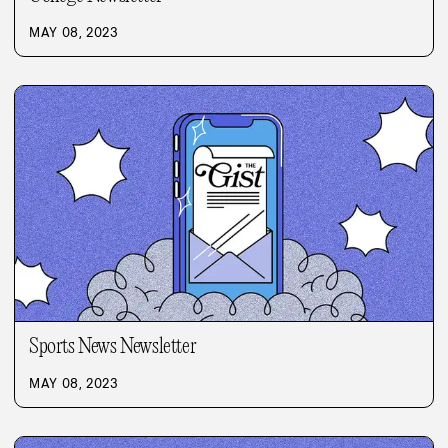
MAY 08, 2023
Sports News Newsletter
MAY 08, 2023