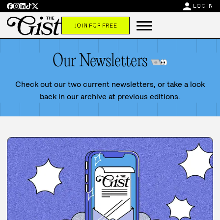
person
LOG IN
JOIN FOR FREE
Our Newsletters
Check out our two current newsletters, or take a look
back in our archive at previous editions.