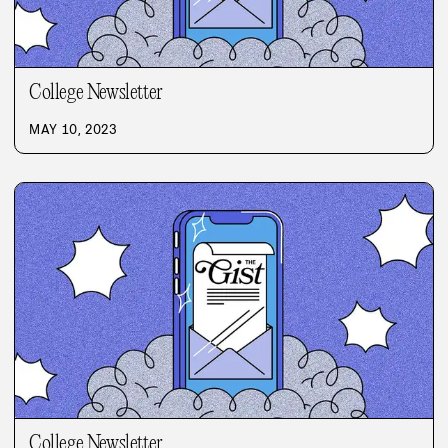
College Newsletter
MAY 10, 2023
College Newsletter