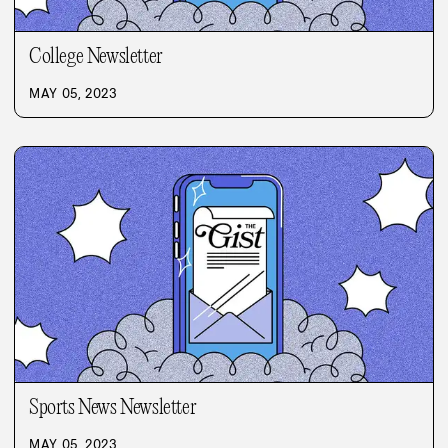
College Newsletter
MAY 05, 2023
Sports News Newsletter
MAY 05, 2023