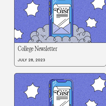
College Newsletter
JULY 28, 2023