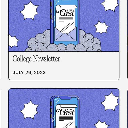
College Newsletter
JULY 26, 2023