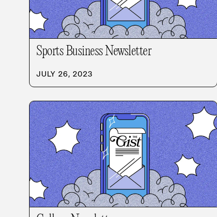
Sports Business Newsletter
JULY 26, 2023