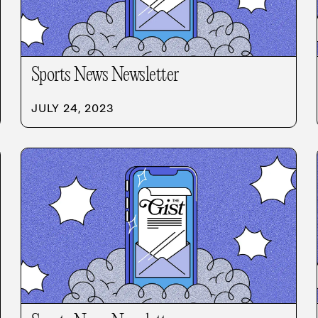
Sports News Newsletter
JULY 24, 2023