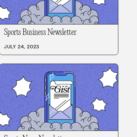
Sports Business Newsletter
JULY 24, 2023