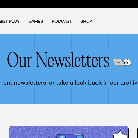
GIST PLUS
GAMES
PODCAST
SHOP
Our Newsletters
ent newsletters, or take a look back in our archiv