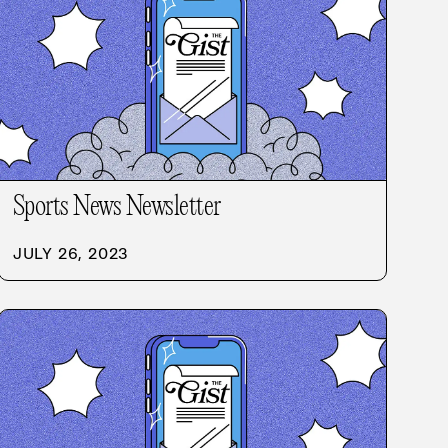
Sports News Newsletter
JULY 26, 2023