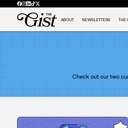
ABOUT
NEWSLETTERS
THE 
Check out our two curr