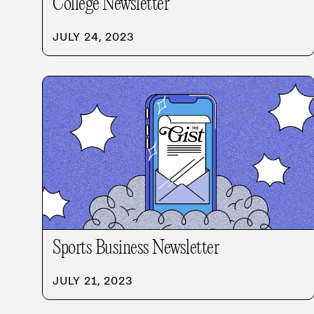
College Newsletter
JULY 24, 2023
Sports Business Newsletter
JULY 21, 2023