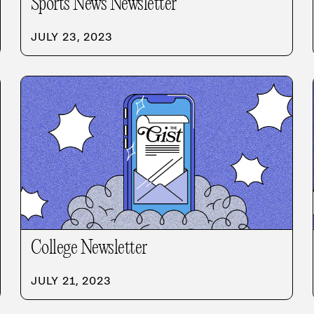
Sports News Newsletter
JULY 23, 2023
College Newsletter
JULY 21, 2023