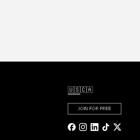
🇺🇸
🇨🇦
JOIN FOR FREE