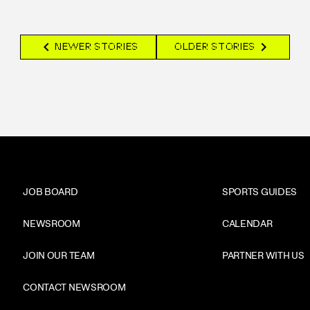
chevron_left
chevron_right
NEWER STORIES
OLDER STORIES
JOB BOARD
SPORTS GUIDES
NEWSROOM
CALENDAR
JOIN OUR TEAM
PARTNER WITH US
CONTACT NEWSROOM