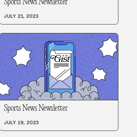
Sports News Newsletter
JULY 21, 2023
Sports News Newsletter
JULY 19, 2023