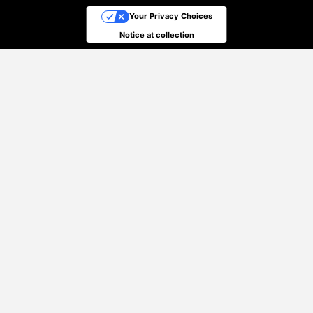
Your Privacy Choices
Notice at collection