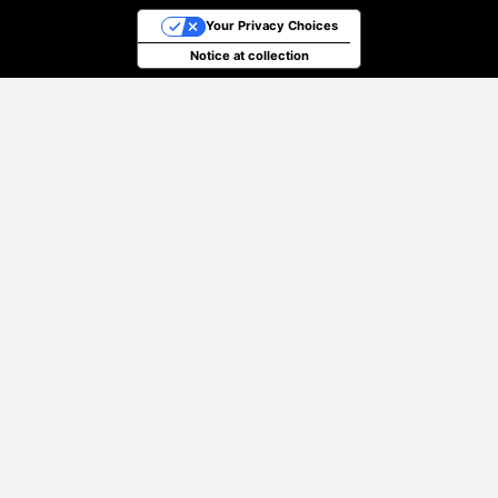
Your Privacy Choices
Notice at collection