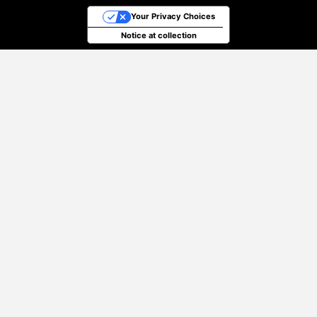
Your Privacy Choices
Notice at collection