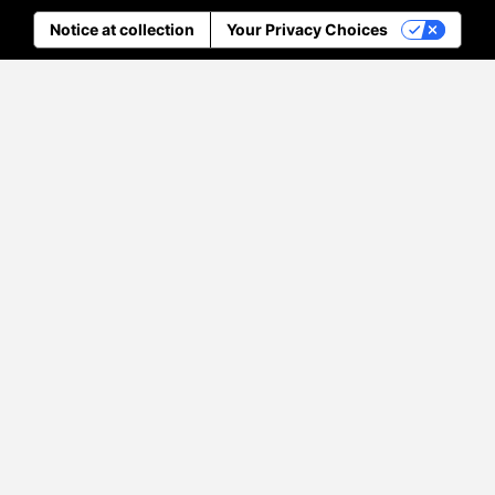
Notice at collection
Your Privacy Choices