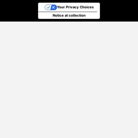
Your Privacy Choices
Notice at collection