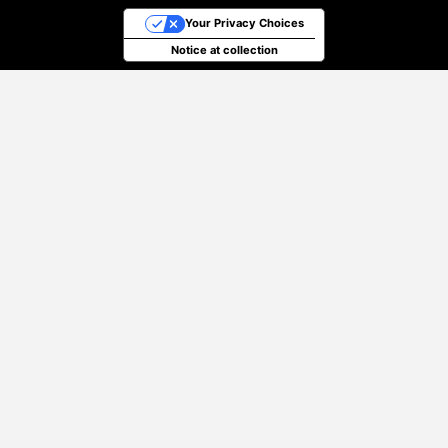
Your Privacy Choices
Notice at collection