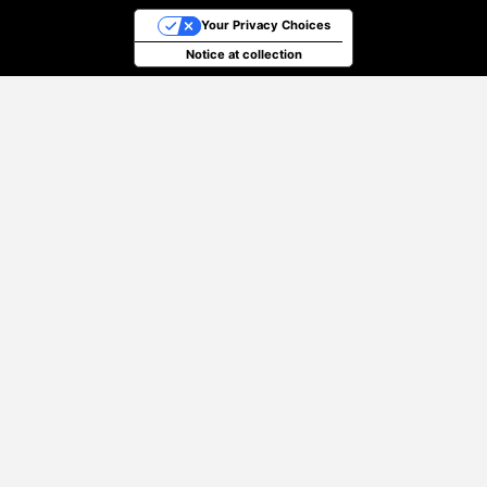
Your Privacy Choices
Notice at collection