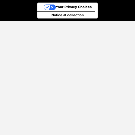
Your Privacy Choices
Notice at collection