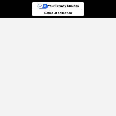
Your Privacy Choices
Notice at collection