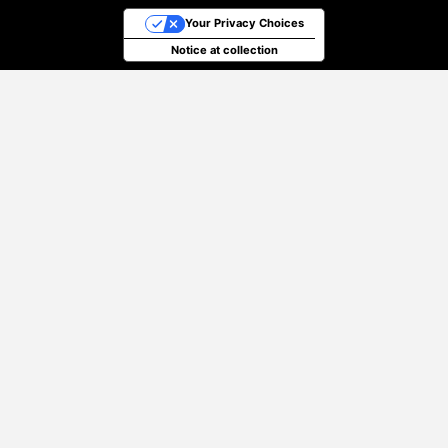
Your Privacy Choices
Notice at collection