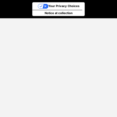
Your Privacy Choices
Notice at collection