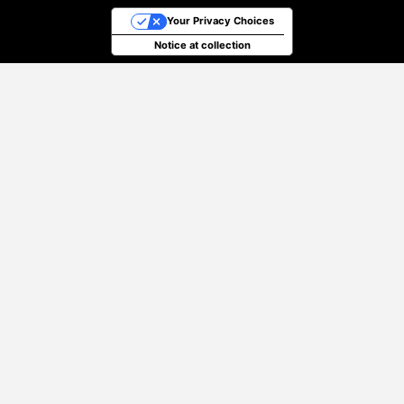
Your Privacy Choices
Notice at collection