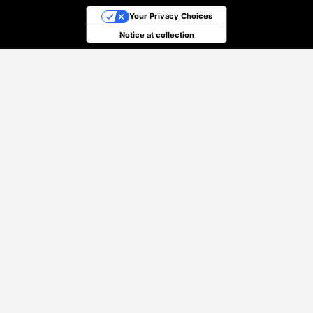
Your Privacy Choices
Notice at collection