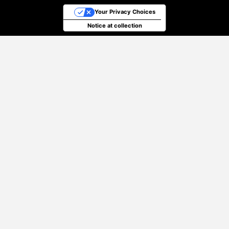
Your Privacy Choices
Notice at collection