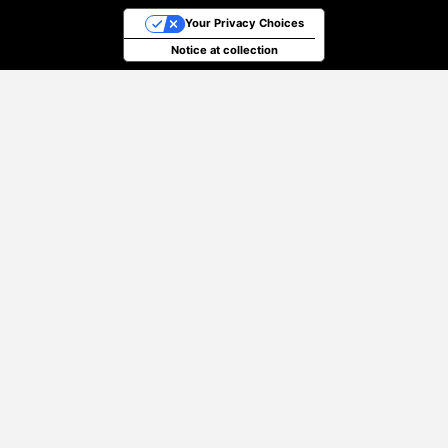
Your Privacy Choices
Notice at collection