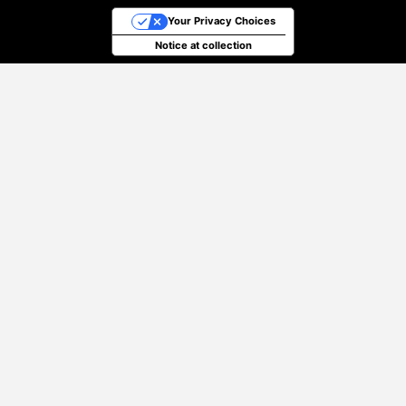
Your Privacy Choices
Notice at collection