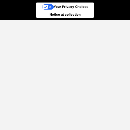
Your Privacy Choices
Notice at collection