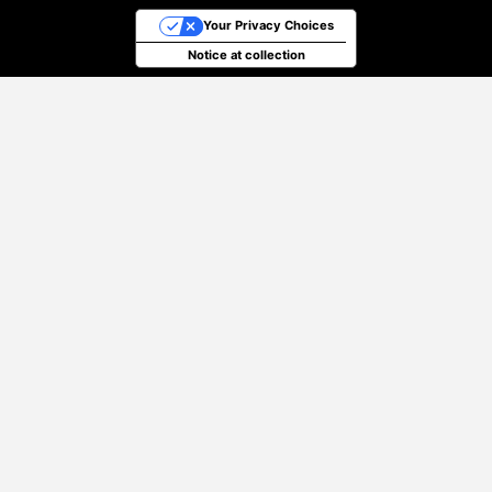
Your Privacy Choices
Notice at collection