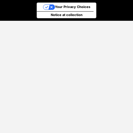
Your Privacy Choices
Notice at collection