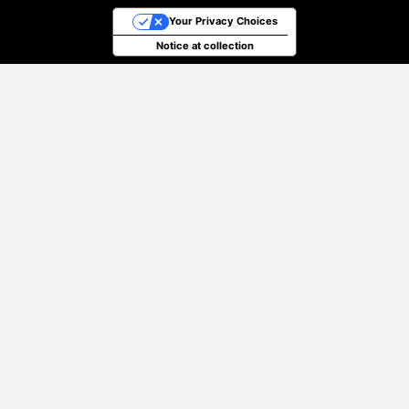
Your Privacy Choices
Notice at collection