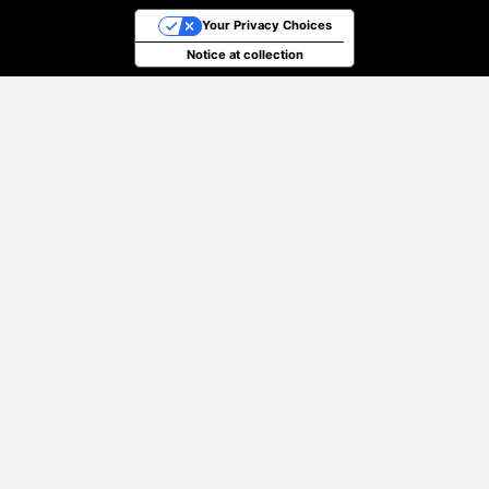
Your Privacy Choices
Notice at collection