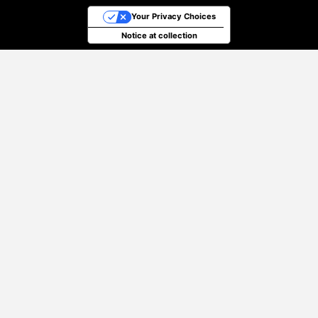
Your Privacy Choices
Notice at collection