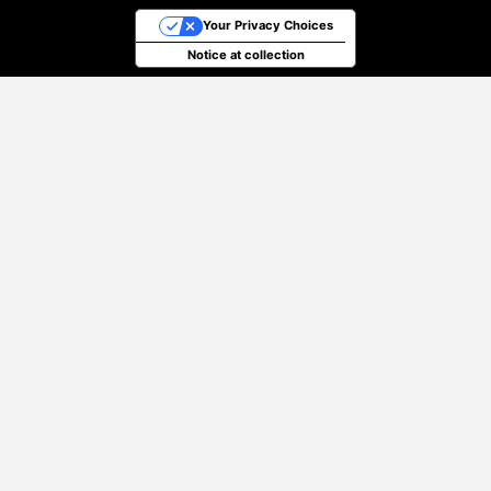
Your Privacy Choices
Notice at collection