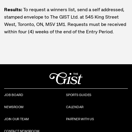
Results:
To request a winners list, send a self addressed,
stamped envelope to The GIST Ltd. at 545 King Street
West, Toronto, ON, M5V 1M1. Requests must be received
within four (4) weeks of the end of the Entry Period.
JOB BOARD
SPORTS GUIDES
NEWSROOM
CALENDAR
JOIN OUR TEAM
PARTNER WITH US
CONTACT NEWSROOM