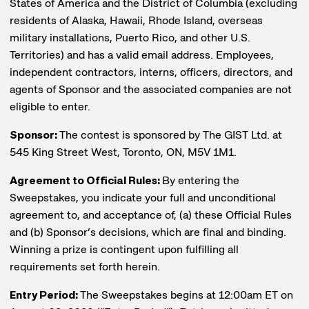
States of America and the District of Columbia (excluding
residents of Alaska, Hawaii, Rhode Island, overseas
military installations, Puerto Rico, and other U.S.
Territories) and has a valid email address. Employees,
independent contractors, interns, officers, directors, and
agents of Sponsor and the associated companies are not
eligible to enter.
Sponsor:
The contest is sponsored by The GIST Ltd. at
545 King Street West, Toronto, ON, M5V 1M1.
Agreement to Official Rules:
By entering the
Sweepstakes, you indicate your full and unconditional
agreement to, and acceptance of, (a) these Official Rules
and (b) Sponsor’s decisions, which are final and binding.
Winning a prize is contingent upon fulfilling all
requirements set forth herein.
Entry Period:
The Sweepstakes begins at 12:00am ET on