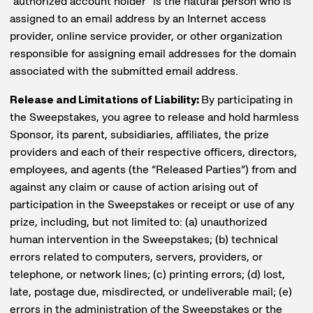
“authorized account holder” is the natural person who is
assigned to an email address by an Internet access
provider, online service provider, or other organization
responsible for assigning email addresses for the domain
associated with the submitted email address.
Release and Limitations of Liability:
By participating in
the Sweepstakes, you agree to release and hold harmless
Sponsor, its parent, subsidiaries, affiliates, the prize
providers and each of their respective officers, directors,
employees, and agents (the “Released Parties”) from and
against any claim or cause of action arising out of
participation in the Sweepstakes or receipt or use of any
prize, including, but not limited to: (a) unauthorized
human intervention in the Sweepstakes; (b) technical
errors related to computers, servers, providers, or
telephone, or network lines; (c) printing errors; (d) lost,
late, postage due, misdirected, or undeliverable mail; (e)
errors in the administration of the Sweepstakes or the