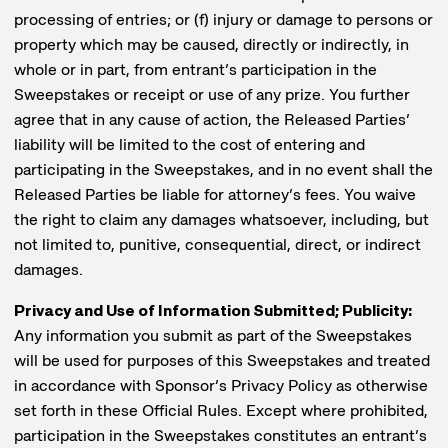
processing of entries; or (f) injury or damage to persons or
property which may be caused, directly or indirectly, in
whole or in part, from entrant’s participation in the
Sweepstakes or receipt or use of any prize. You further
agree that in any cause of action, the Released Parties’
liability will be limited to the cost of entering and
participating in the Sweepstakes, and in no event shall the
Released Parties be liable for attorney’s fees. You waive
the right to claim any damages whatsoever, including, but
not limited to, punitive, consequential, direct, or indirect
damages.
Privacy and Use of Information Submitted; Publicity:
Any information you submit as part of the Sweepstakes
will be used for purposes of this Sweepstakes and treated
in accordance with Sponsor’s Privacy Policy as otherwise
set forth in these Official Rules. Except where prohibited,
participation in the Sweepstakes constitutes an entrant’s