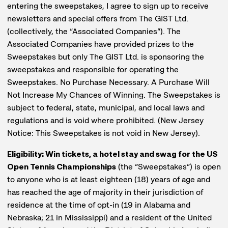
entering the sweepstakes, I agree to sign up to receive
newsletters and special offers from The GIST Ltd.
(collectively, the “Associated Companies”). The
Associated Companies have provided prizes to the
Sweepstakes but only The GIST Ltd. is sponsoring the
sweepstakes and responsible for operating the
Sweepstakes. No Purchase Necessary. A Purchase Will
Not Increase My Chances of Winning. The Sweepstakes is
subject to federal, state, municipal, and local laws and
regulations and is void where prohibited. (New Jersey
Notice: This Sweepstakes is not void in New Jersey).
Eligibility: Win tickets, a hotel stay and swag for the US
Open Tennis Championships
(the “Sweepstakes”) is open
to anyone who is at least eighteen (18) years of age and
has reached the age of majority in their jurisdiction of
residence at the time of opt-in (19 in Alabama and
Nebraska; 21 in Mississippi) and a resident of the United