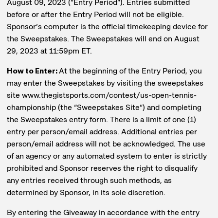
August 09, 2023 (“Entry Period”). Entries submitted
before or after the Entry Period will not be eligible.
Sponsor’s computer is the official timekeeping device for
the Sweepstakes. The Sweepstakes will end on August
29, 2023 at 11:59pm ET.
How to Enter:
At the beginning of the Entry Period, you
may enter the Sweepstakes by visiting the sweepstakes
site www.thegistsports.com/contest/us-open-tennis-
championship (the “Sweepstakes Site”) and completing
the Sweepstakes entry form. There is a limit of one (1)
entry per person/email address. Additional entries per
person/email address will not be acknowledged. The use
of an agency or any automated system to enter is strictly
prohibited and Sponsor reserves the right to disqualify
any entries received through such methods, as
determined by Sponsor, in its sole discretion.
By entering the Giveaway in accordance with the entry