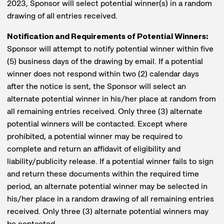
2023, Sponsor will select potential winner(s) in a random
drawing of all entries received.
Notification and Requirements of Potential Winners:
Sponsor will attempt to notify potential winner within five
(5) business days of the drawing by email. If a potential
winner does not respond within two (2) calendar days
after the notice is sent, the Sponsor will select an
alternate potential winner in his/her place at random from
all remaining entries received. Only three (3) alternate
potential winners will be contacted. Except where
prohibited, a potential winner may be required to
complete and return an affidavit of eligibility and
liability/publicity release. If a potential winner fails to sign
and return these documents within the required time
period, an alternate potential winner may be selected in
his/her place in a random drawing of all remaining entries
received. Only three (3) alternate potential winners may
be contacted.