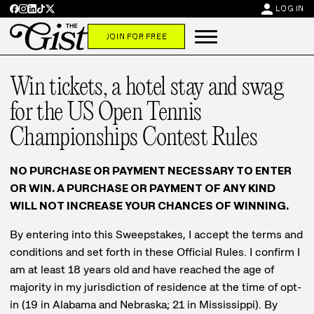
person
LOG IN
JOIN FOR FREE
Win tickets, a hotel stay and swag
for the US Open Tennis
Championships Contest Rules
NO PURCHASE OR PAYMENT NECESSARY TO ENTER
OR WIN. A PURCHASE OR PAYMENT OF ANY KIND
WILL NOT INCREASE YOUR CHANCES OF WINNING.
By entering into this Sweepstakes, I accept the terms and
conditions and set forth in these Official Rules. I confirm I
am at least 18 years old and have reached the age of
majority in my jurisdiction of residence at the time of opt-
in (19 in Alabama and Nebraska; 21 in Mississippi). By