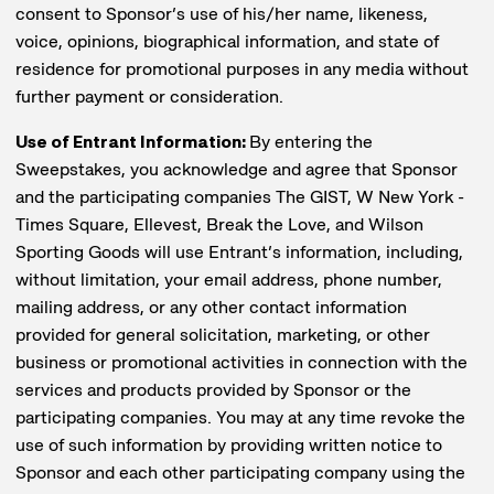
consent to Sponsor’s use of his/her name, likeness,
voice, opinions, biographical information, and state of
residence for promotional purposes in any media without
further payment or consideration.
Use of Entrant Information:
By entering the
Sweepstakes, you acknowledge and agree that Sponsor
and the participating companies The GIST, W New York -
Times Square, Ellevest, Break the Love, and Wilson
Sporting Goods will use Entrant’s information, including,
without limitation, your email address, phone number,
mailing address, or any other contact information
provided for general solicitation, marketing, or other
business or promotional activities in connection with the
services and products provided by Sponsor or the
participating companies. You may at any time revoke the
use of such information by providing written notice to
Sponsor and each other participating company using the