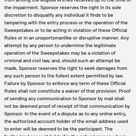
the impairment. Sponsor reserves the right in its sole
discretion to disqualify any individual it finds to be
tampering with the entry process or the operation of the
Sweepstakes or to be acting in violation of these Official
Rules or in an unsportsmanlike or disruptive manner. Any
attempt by any person to undermine the legitimate
operation of the Sweepstakes may be a violation of
criminal and civil law, and, should such an attempt be
made, Sponsor reserves the right to seek damages from
any such person to the fullest extent permitted by law.
Failure by Sponsor to enforce any term of these Official
Rules shall not constitute a waiver of that provision. Proof
of sending any communication to Sponsor by mail shall
not be deemed proof of receipt of that communication by
Sponsor. In the event of a dispute as to any online entry,
the authorized account holder of the email address used
to enter will be deemed to be the participant. The