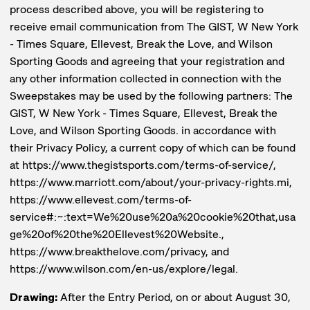
process described above, you will be registering to
receive email communication from The GIST, W New York
- Times Square, Ellevest, Break the Love, and Wilson
Sporting Goods and agreeing that your registration and
any other information collected in connection with the
Sweepstakes may be used by the following partners: The
GIST, W New York - Times Square, Ellevest, Break the
Love, and Wilson Sporting Goods. in accordance with
their Privacy Policy, a current copy of which can be found
at https://www.thegistsports.com/terms-of-service/,
https://www.marriott.com/about/your-privacy-rights.mi,
https://www.ellevest.com/terms-of-
service#:~:text=We%20use%20a%20cookie%20that,usa
ge%20of%20the%20Ellevest%20Website.,
https://www.breakthelove.com/privacy, and
https://www.wilson.com/en-us/explore/legal.
Drawing:
After the Entry Period, on or about August 30,