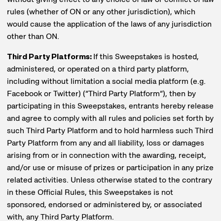
rules (whether of ON or any other jurisdiction), which
would cause the application of the laws of any jurisdiction
other than ON.
Third Party Platforms:
If this Sweepstakes is hosted,
administered, or operated on a third party platform,
including without limitation a social media platform (e.g.
Facebook or Twitter) (“Third Party Platform”), then by
participating in this Sweepstakes, entrants hereby release
and agree to comply with all rules and policies set forth by
such Third Party Platform and to hold harmless such Third
Party Platform from any and all liability, loss or damages
arising from or in connection with the awarding, receipt,
and/or use or misuse of prizes or participation in any prize
related activities. Unless otherwise stated to the contrary
in these Official Rules, this Sweepstakes is not
sponsored, endorsed or administered by, or associated
with, any Third Party Platform.