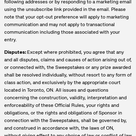
following addresses or by responding to a marketing email
using the unsubscribe link provided in the email. Please
note that your opt-out preference will apply to marketing
communication and may not apply to transactional
communication including those associated with your
entry.
Disputes:
Except where prohibited, you agree that any
and all disputes, claims and causes of action arising out of,
or connected with, the Sweepstakes or any prize awarded
shall be resolved individually, without resort to any form of
class action, and exclusively by the appropriate court
located in Toronto, ON. All issues and questions
concerning the construction, validity, interpretation and
enforceability of these Official Rules, your rights and
obligations, or the rights and obligations of Sponsor in
connection with the Sweepstakes, shall be governed by,
and construed in accordance with, the laws of ON,
without giving effect to any choice of law or conflict of law