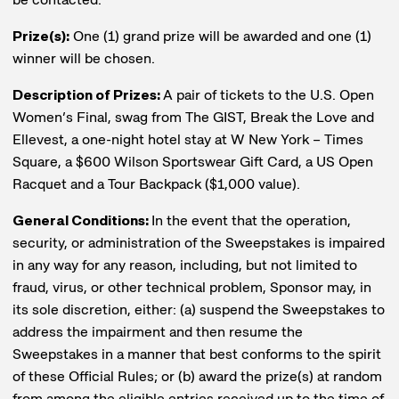
Prize(s):
One (1) grand prize will be awarded and one (1)
winner will be chosen.
Description of Prizes:
A pair of tickets to the U.S. Open
Women’s Final, swag from The GIST, Break the Love and
Ellevest, a one-night hotel stay at W New York – Times
Square, a $600 Wilson Sportswear Gift Card, a US Open
Racquet and a Tour Backpack ($1,000 value).
General Conditions:
In the event that the operation,
security, or administration of the Sweepstakes is impaired
in any way for any reason, including, but not limited to
fraud, virus, or other technical problem, Sponsor may, in
its sole discretion, either: (a) suspend the Sweepstakes to
address the impairment and then resume the
Sweepstakes in a manner that best conforms to the spirit
of these Official Rules; or (b) award the prize(s) at random
from among the eligible entries received up to the time of