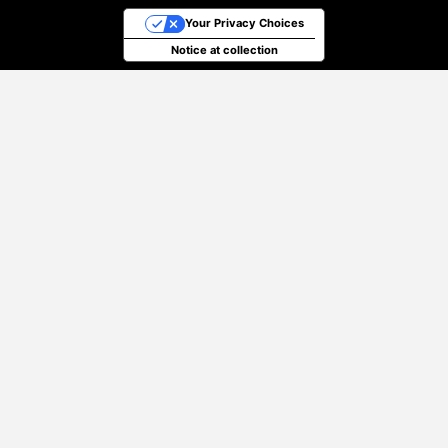
Your Privacy Choices
Notice at collection