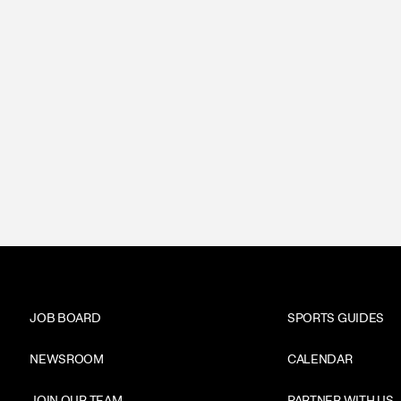
JOB BOARD
SPORTS GUIDES
NEWSROOM
CALENDAR
JOIN OUR TEAM
PARTNER WITH US