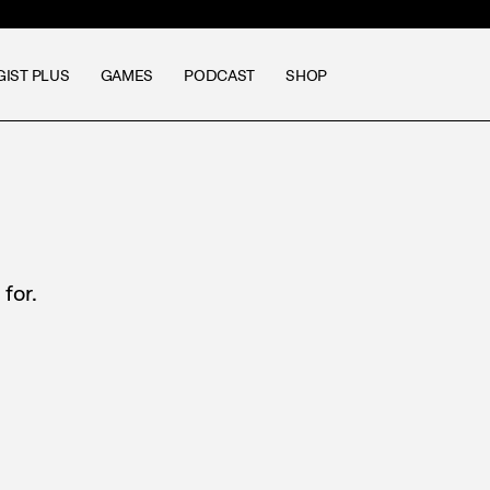
GIST PLUS
GAMES
PODCAST
SHOP
for.