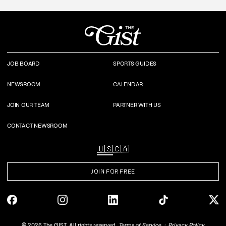
JOB BOARD
SPORTS GUIDES
NEWSROOM
CALENDAR
JOIN OUR TEAM
PARTNER WITH US
CONTACT NEWSROOM
🇺🇸
🇨🇦
JOIN FOR FREE
©
2026
The GIST. All rights reserved.
Terms of Service
Privacy Policy