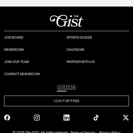
JOB BOARD
SPORTS GUIDES
NEWSROOM
CALENDAR
JOIN OUR TEAM
PARTNER WITH US
CONTACT NEWSROOM
🇺🇸
🇨🇦
JOIN FOR FREE
©
2026
The GIST. All rights reserved.
Terms of Service
Privacy Policy