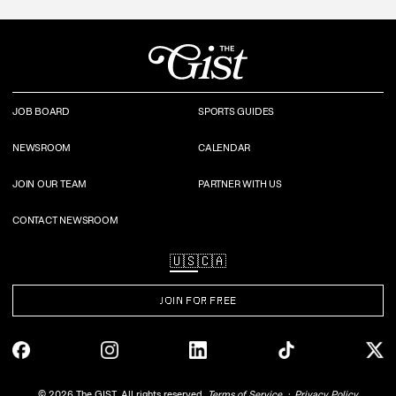
JOB BOARD
SPORTS GUIDES
NEWSROOM
CALENDAR
JOIN OUR TEAM
PARTNER WITH US
CONTACT NEWSROOM
🇺🇸
🇨🇦
JOIN FOR FREE
©
2026
The GIST. All rights reserved.
Terms of Service
Privacy Policy