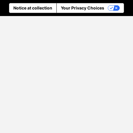
Notice at collection
Your Privacy Choices