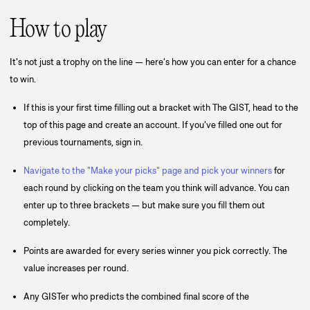
How to play
It's not just a trophy on the line — here's how you can enter for a chance
to win.
If this is your first time filling out a bracket with The GIST, head to the
top of this page and create an account. If you've filled one out for
previous tournaments, sign in.
Navigate to the "Make your picks" page and pick your winners
for
each round by clicking on the team you think will advance. You can
enter up to three brackets — but make sure you fill them out
completely.
Points are awarded for every series winner you pick correctly. The
value increases per round.
Any GISTer who predicts the combined final score of the