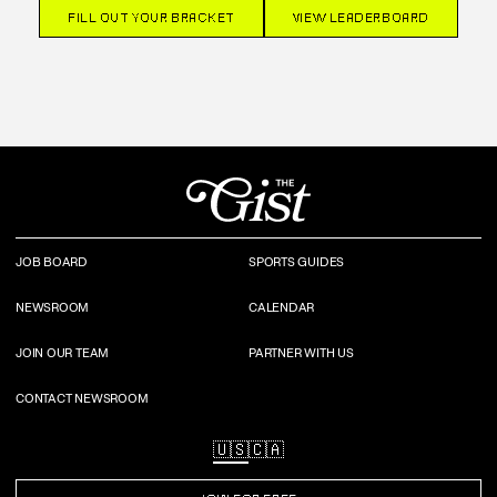
FILL OUT YOUR BRACKET
VIEW LEADERBOARD
JOB BOARD
SPORTS GUIDES
NEWSROOM
CALENDAR
JOIN OUR TEAM
PARTNER WITH US
CONTACT NEWSROOM
🇺🇸
🇨🇦