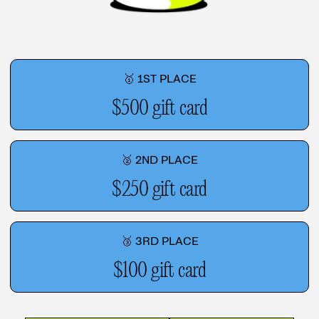
🥇 1ST PLACE
$500 gift card
🥈 2ND PLACE
$250 gift card
🥉 3RD PLACE
$100 gift card