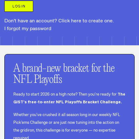
LOG IN
Don't have an account? Click here to create one.
I forgot my password
A brand-new bracket for the
NFL Playoffs
Ready to start 2026 on a high note? Then you’re ready for
The
GIST's free-to-enter NFL Playoffs Bracket Challenge.
Whether you’ve crushed it all season long in our weekly NFL
Pick’ems Challenge or are just now tuning into the action on
the gridiron, this challenge is for everyone — no expertise
required.