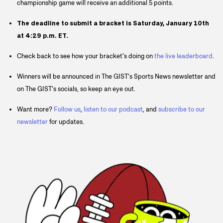
championship game will receive an additional 5 points.
The deadline to submit a bracket is Saturday, January 10th
at 4:29 p.m. ET.
Check back to see how your bracket's doing on
the live leaderboard
.
Winners will be announced in The GIST's Sports News newsletter and
on The GIST's socials, so keep an eye out.
Want more?
Follow us
,
listen to our podcast
, and
subscribe to our
newsletter
for updates.