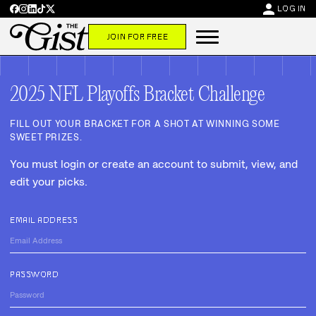
person
LOG IN
JOIN FOR FREE
2025 NFL Playoffs Bracket Challenge
FILL OUT YOUR BRACKET FOR A SHOT AT WINNING SOME
SWEET PRIZES.
You must login or create an account to submit, view, and
edit your picks.
EMAIL ADDRESS
PASSWORD