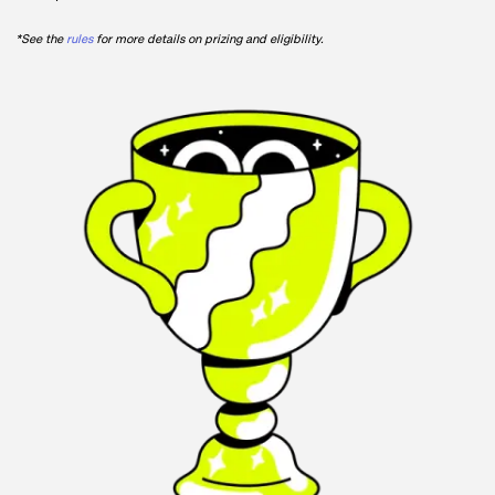
*See the
rules
for more details on prizing and eligibility.