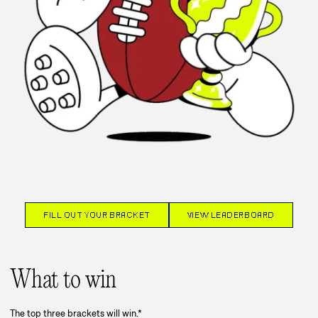
FILL OUT YOUR BRACKET
VIEW LEADERBOARD
What to win
The top three brackets will win.*