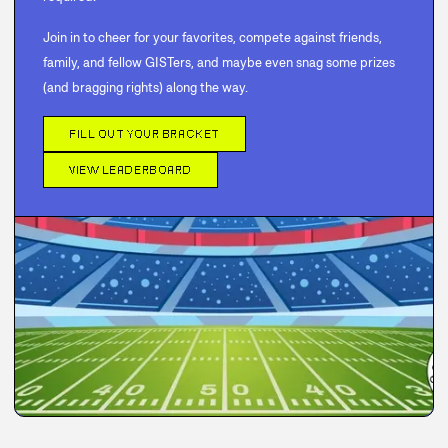
Join in to cheer for your favorites, compete against friends,
family, and fellow GISTers, and maybe even snag some prizes
(and bragging rights) along the way.
FILL OUT YOUR BRACKET
VIEW LEADERBOARD