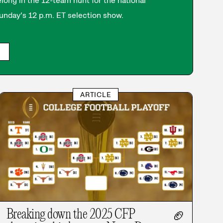
long in the 12-team hunt for the national
nday’s 12 p.m. ET selection show.
ARTICLE
Breaking down the 2025 CFP
🏈