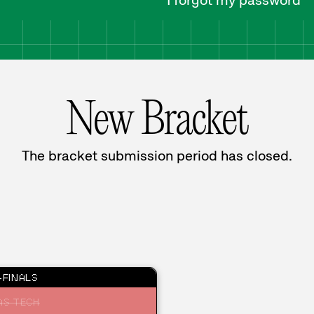
I forgot my password
New Bracket
The bracket submission period has closed.
FINALS
AS TECH