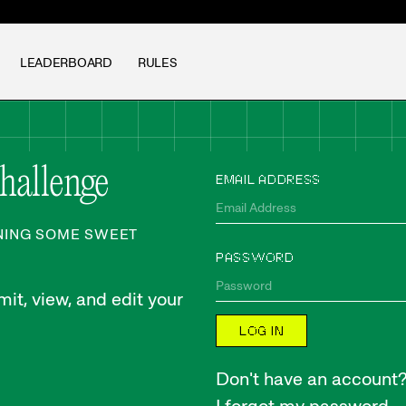
LEADERBOARD
RULES
Challenge
EMAIL ADDRESS
NNING SOME SWEET
PASSWORD
it, view, and edit your
LOG IN
Don't have an account? 