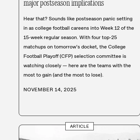
major postseason implications
Hear that? Sounds like postseason panic setting
in as college football careens into Week 12 of the
15-week regular season. With four top-25
matchups on tomorrow’s docket, the College
Football Playoff (CFP) selection committee is
watching closely — here are the teams with the
most to gain (and the most to lose).
NOVEMBER 14, 2025
ARTICLE