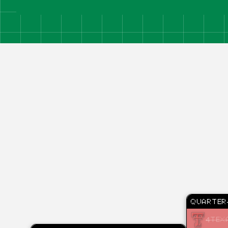
QUARTER-
4
TEX