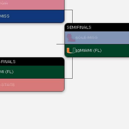
RGIA
MISS
SEMIFINALS
6
OLE MISS
10
MIAMI (FL)
FINALS
MI (FL)
 STATE