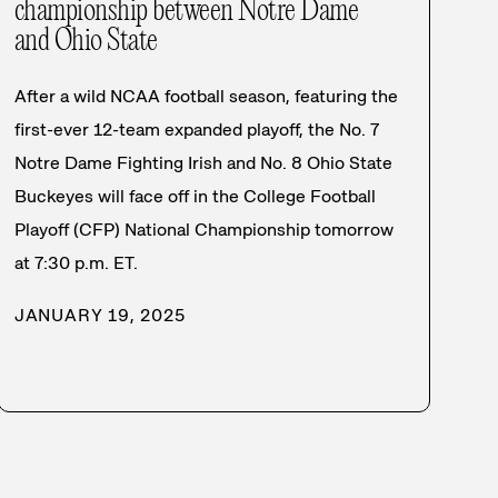
championship between Notre Dame
and Ohio State
After a wild NCAA football season, featuring the
first-ever 12-team expanded playoff, the No. 7
Notre Dame Fighting Irish and No. 8 Ohio State
Buckeyes will face off in the College Football
Playoff (CFP) National Championship tomorrow
at 7:30 p.m. ET.
JANUARY 19, 2025