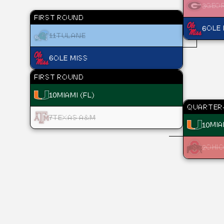
3
GEO
FIRST ROUND
6
OLE 
11
TULANE
6
OLE MISS
FIRST ROUND
10
MIAMI (FL)
QUARTER-
7
TEXAS A&M
10
MIA
2
OHIO