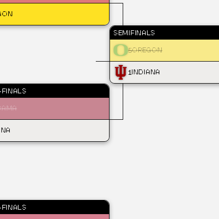
GON
SEMIFINALS
5
OREGON
1
INDIANA
FINALS
BAMA
ANA
FINALS