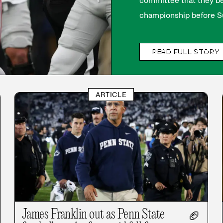
committee that they be
championship before Su
READ FULL STORY
ARTICLE
James Franklin out as Penn State
🏈