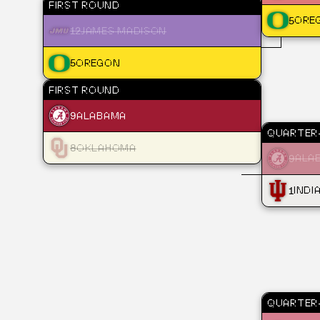
FIRST ROUND
5
ORE
12
JAMES MADISON
5
OREGON
FIRST ROUND
9
ALABAMA
QUARTER-
8
OKLAHOMA
9
ALA
1
INDI
QUARTER-