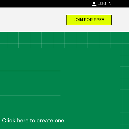
person
LOG IN
JOIN FOR FREE
Click here to create one.