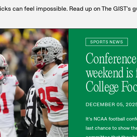
 picks can feel impossible. Read up on The GIST's
SPORTS NEWS
Conference
weekend is f
College Foo
DECEMBER 05, 202
It’s NCAA football co
last chance to show the