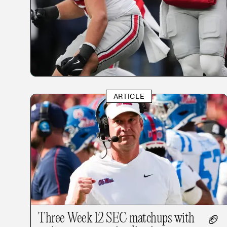
ARTICLE
Three Week 12 SEC matchups with
🏈