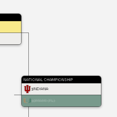
NATIONAL CHAMPIONSHIP
1
INDIANA
10
MIAMI (FL)