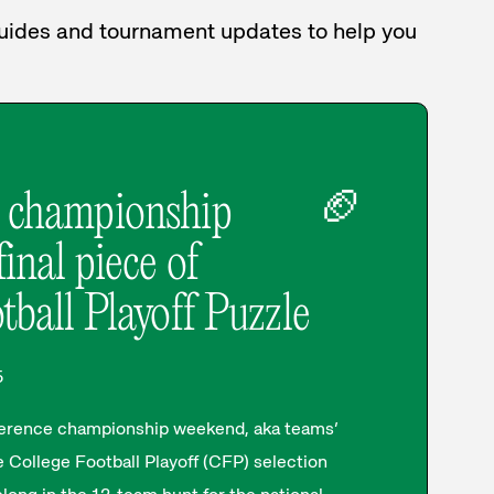
 guides and tournament updates to help you
🏈
 championship
inal piece of
tball Playoff Puzzle
5
nference championship weekend, aka teams’
 College Football Playoff (CFP) selection