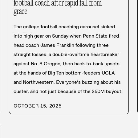
football coach after rapid fall from
grace
The college football coaching carousel kicked
into high gear on Sunday when Penn State fired
head coach James Franklin following three
straight losses: a double-overtime heartbreaker
against No. 8 Oregon, then back-to-back upsets
at the hands of Big Ten bottom-feeders UCLA
and Northwestern. Everyone’s buzzing about his
ouster, and not just because of the $50M buyout.
OCTOBER 15, 2025