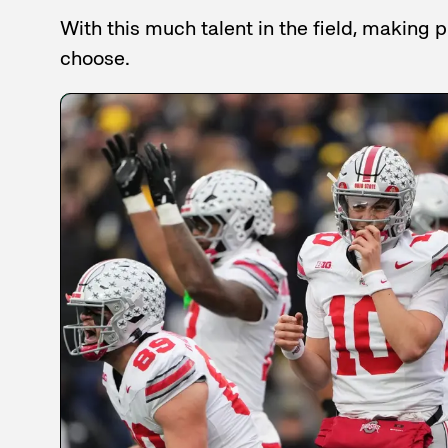
With this much talent in the field, making
choose.