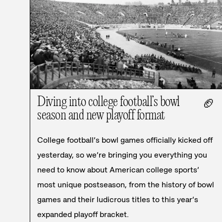
Diving into college football’s bowl
🏈
season and new playoff format
College football’s bowl games officially kicked off
yesterday, so we’re bringing you everything you
need to know about American college sports’
most unique postseason, from the history of bowl
games and their ludicrous titles to this year’s
expanded playoff bracket.