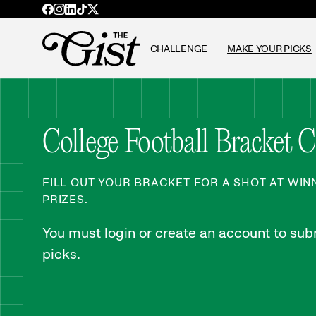
CHALLENGE
MAKE YOUR PICKS
College Football Bracket 
FILL OUT YOUR BRACKET FOR A SHOT AT WI
PRIZES.
You must login or create an account to subm
picks.