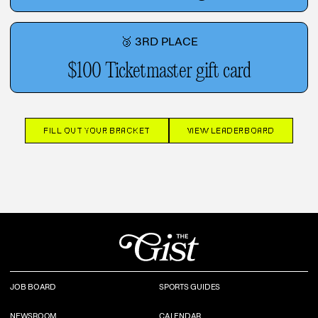
🥉 3RD PLACE
$100 Ticketmaster gift card
FILL OUT YOUR BRACKET
VIEW LEADERBOARD
JOB BOARD
SPORTS GUIDES
NEWSROOM
CALENDAR