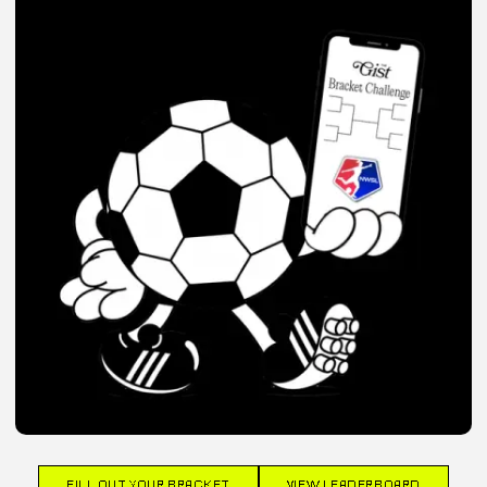
FILL OUT YOUR BRACKET
VIEW LEADERBOARD