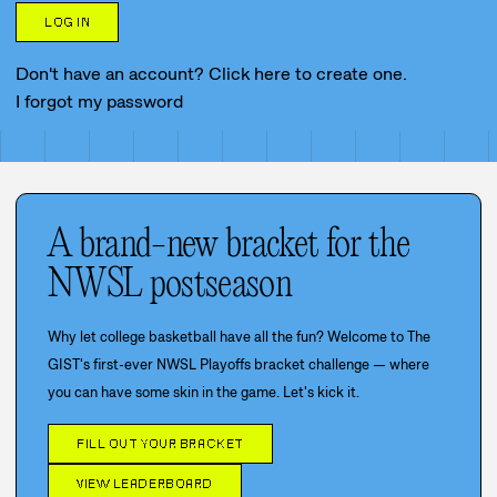
LOG IN
Don't have an account? Click here to create one.
I forgot my password
A brand-new bracket for the
NWSL postseason
Why let college basketball have all the fun? Welcome to The
GIST's first-ever NWSL Playoffs bracket challenge — where
you can have some skin in the game. Let's kick it.
FILL OUT YOUR BRACKET
VIEW LEADERBOARD