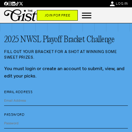
person
LOG IN
JOIN FOR FREE
2025 NWSL Playoff Bracket Challenge
FILL OUT YOUR BRACKET FOR A SHOT AT WINNING SOME
SWEET PRIZES.
You must login or create an account to submit, view, and
edit your picks.
EMAIL ADDRESS
PASSWORD