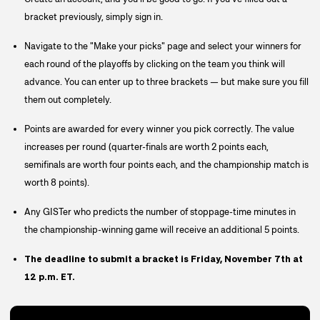
bracket previously, simply sign in.
Navigate to the "Make your picks" page and select your winners for
each round of the playoffs by clicking on the team you think will
advance. You can enter up to three brackets — but make sure you fill
them out completely.
Points are awarded for every winner you pick correctly. The value
increases per round (quarter-finals are worth 2 points each,
semifinals are worth four points each, and the championship match is
worth 8 points).
Any GISTer who predicts the number of stoppage-time minutes in
the championship-winning game will receive an additional 5 points.
The deadline to submit a bracket is Friday, November 7th at
12 p.m. ET.