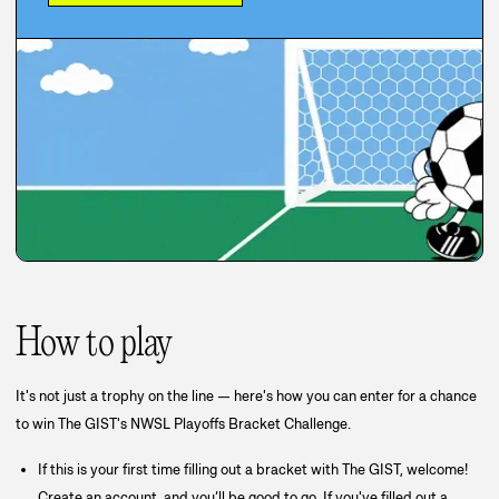
How to play
It's not just a trophy on the line — here's how you can enter for a chance
to win The GIST's NWSL Playoffs Bracket Challenge.
If this is your first time filling out a bracket with The GIST, welcome!
Create an account, and you’ll be good to go. If you've filled out a