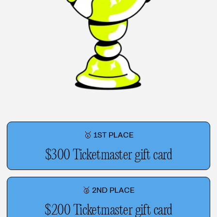
🥇 1ST PLACE
$300 Ticketmaster gift card
🥈 2ND PLACE
$200 Ticketmaster gift card