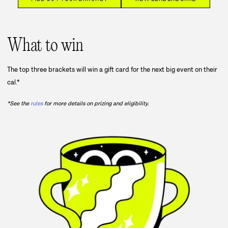
What to win
The top three brackets will win a gift card for the next big event on their
cal.*
*See the
rules
for more details on prizing and eligibility.