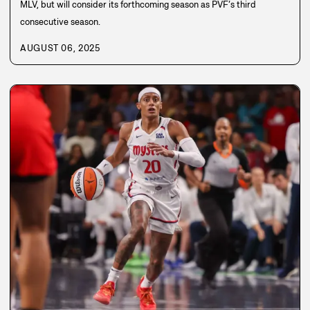
MLV, but will consider its forthcoming season as PVF’s third
consecutive season.
AUGUST 06, 2025