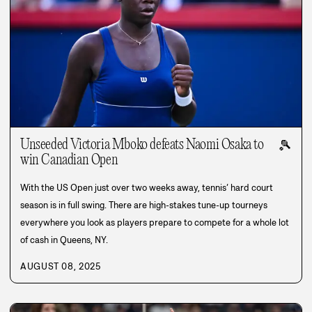
Unseeded Victoria Mboko defeats Naomi Osaka to
🎾
win Canadian Open
With the US Open just over two weeks away, tennis’ hard court
season is in full swing. There are high-stakes tune-up tourneys
everywhere you look as players prepare to compete for a whole lot
of cash in Queens, NY.
AUGUST 08, 2025