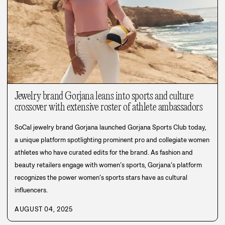
Jewelry brand Gorjana leans into sports and culture
crossover with extensive roster of athlete ambassadors
SoCal jewelry brand Gorjana launched Gorjana Sports Club today,
a unique platform spotlighting prominent pro and collegiate women
athletes who have curated edits for the brand. As fashion and
beauty retailers engage with women’s sports, Gorjana’s platform
recognizes the power women’s sports stars have as cultural
influencers.
AUGUST 04, 2025