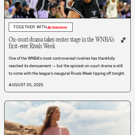
TOGETHER WITH
On-court drama takes center stage in the WNBA’s
🏀
first-ever Rivals Week
One of the WNBA’s most controversial rivalries has thankfully
reached its denouement — but the spiciest on-court drama is still
to come with the league’s inaugural Rivals Week tipping off tonight.
AUGUST 05, 2025