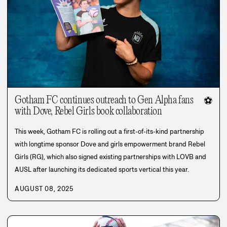
Gotham FC continues outreach to Gen Alpha fans
⚽
with Dove, Rebel Girls book collaboration
This week, Gotham FC is rolling out a first-of-its-kind partnership
with longtime sponsor Dove and girls empowerment brand Rebel
Girls (RG), which also signed existing partnerships with LOVB and
AUSL after launching its dedicated sports vertical this year.
AUGUST 08, 2025