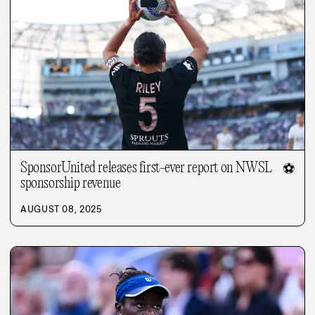
SponsorUnited releases first-ever report on NWSL
⚽
sponsorship revenue
AUGUST 08, 2025