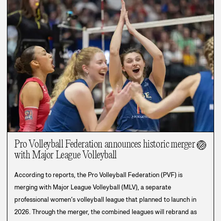
Pro Volleyball Federation announces historic merger
🏐
with Major League Volleyball
According to reports, the Pro Volleyball Federation (PVF) is
merging with Major League Volleyball (MLV), a separate
professional women’s volleyball league that planned to launch in
2026. Through the merger, the combined leagues will rebrand as