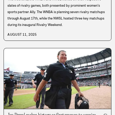
slates of rivalry games, both presented by prominent women’s
sports partner Ally. The WNBA is planning seven rivalry matchups
through August 17th, while the NWSL hosted three key matchups
during its inaugural Rivalry Weekend.
AUGUST 11, 2025