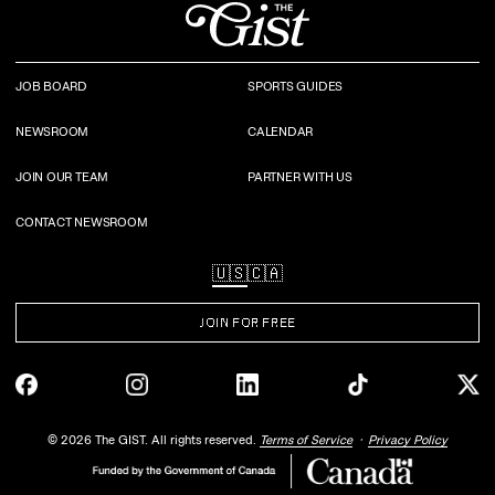
JOB BOARD
SPORTS GUIDES
NEWSROOM
CALENDAR
JOIN OUR TEAM
PARTNER WITH US
CONTACT NEWSROOM
🇺🇸
🇨🇦
JOIN FOR FREE
©
2026
The GIST. All rights reserved.
Terms of Service
Privacy Policy