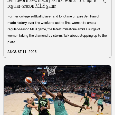
Jen Pawol makes history as first woman to umpire
⚾
regular-season MLB game
Former college softball player and longtime umpire Jen Pawol
made history over the weekend as the first woman to ump a
regular-season MLB game, the latest milestone amid a surge of
women taking the diamond by storm. Talk about stepping up to the
plate.
AUGUST 11, 2025