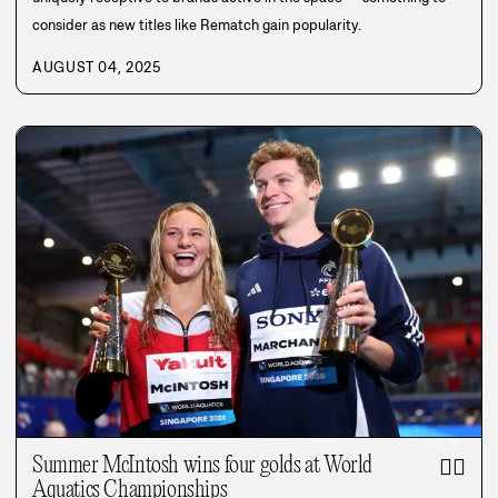
consider as new titles like Rematch gain popularity.
AUGUST 04, 2025
Summer McIntosh wins four golds at World
🏊‍♀️
Aquatics Championships