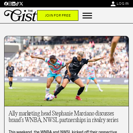
person
LOG IN
JOIN FOR FREE
Ally marketing head Stephanie Marciano discusses
brand’s WNBA, NWSL partnerships in rivalry series
This weekend, the WNBA and NWSL kicked off their respective