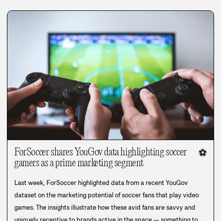
ForSoccer shares YouGov data highlighting soccer
⚽
gamers as a prime marketing segment
Last week, ForSoccer highlighted data from a recent YouGov
dataset on the marketing potential of soccer fans that play video
games. The insights illustrate how these avid fans are savvy and
uniquely receptive to brands active in the space — something to