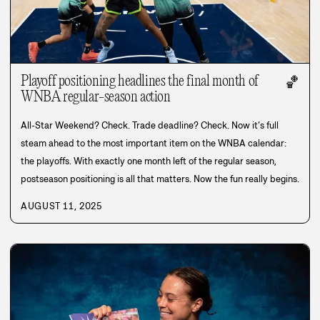
Playoff positioning headlines the final month of
🏀
WNBA regular-season action
All-Star Weekend? Check. Trade deadline? Check. Now it’s full
steam ahead to the most important item on the WNBA calendar:
the playoffs. With exactly one month left of the regular season,
postseason positioning is all that matters. Now the fun really begins.
AUGUST 11, 2025