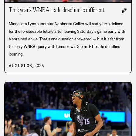
This year’s WNBA trade deadline is different
🏀
Minnesota Lynx superstar Napheesa Collier will sadly be sidelined
for the foreseeable future after leaving Saturday’s game early with
a sprained ankle. That’s one question answered — but it’s far from
the only WNBA query with tomorrow’s 3 p.m. ET trade deadline
looming.
AUGUST 06, 2025