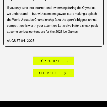
If you only tune into international swimming during the Olympics,
we understand — but with some megawatt stars making a splash,
the World Aquatics Championship (aka the sport’s biggest annual
competition) is worth your attention. Let’s dive in for a sneak peek
at some serious contenders for the 2028 LA Games.
AUGUST 04, 2025
chevron_left
NEWER STORIES
chevron_right
OLDER STORIES