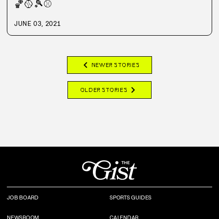
🏀
🥎
🎾
⚾
JUNE 03, 2021
chevron_left
NEWER STORIES
chevron_right
OLDER STORIES
JOB BOARD
SPORTS GUIDES
NEWSROOM
CALENDAR