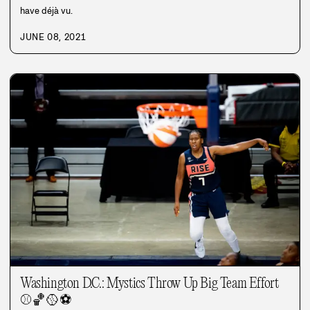
have déjà vu.
JUNE 08, 2021
Washington D.C.: Mystics Throw Up Big Team Effort
⚾
🏀
🥎
⚽