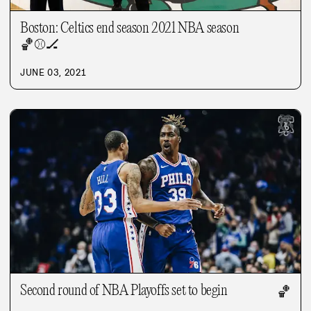
Boston: Celtics end season 2021 NBA season
🏀
⚾
🏒
JUNE 03, 2021
Second round of NBA Playoffs set to begin
🏀