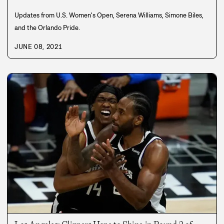
Updates from U.S. Women's Open, Serena Williams, Simone Biles,
and the Orlando Pride.
JUNE 08, 2021