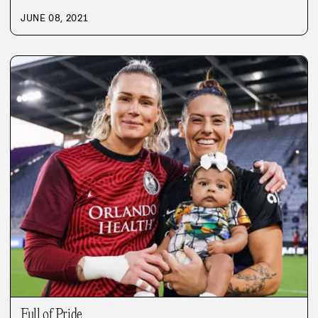
JUNE 08, 2021
Full of Pride