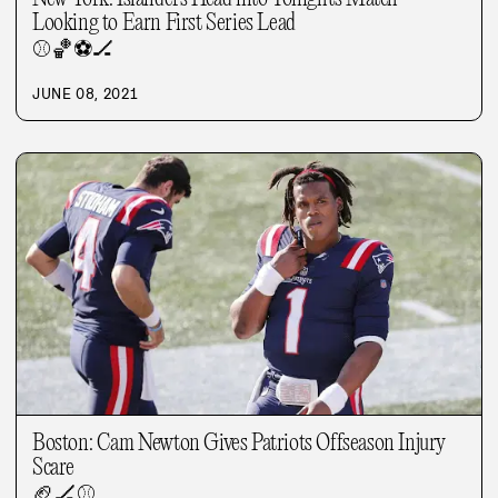
Looking to Earn First Series Lead
⚾
🏀
⚽
🏒
JUNE 08, 2021
Boston: Cam Newton Gives Patriots Offseason Injury
Scare
🏈
🏒
⚾