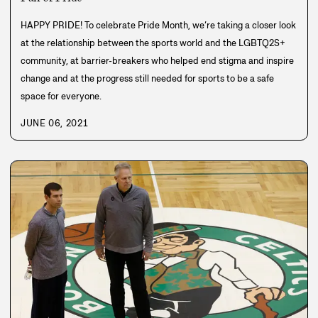
HAPPY PRIDE! To celebrate Pride Month, we’re taking a closer look
at the relationship between the sports world and the LGBTQ2S+
community, at barrier-breakers who helped end stigma and inspire
change and at the progress still needed for sports to be a safe
space for everyone.
JUNE 06, 2021