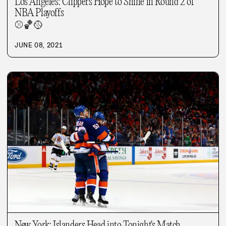
Los Angeles: Clippers Hope to Shine in Round 2 of
NBA Playoffs
⚾
🏀
🥎
JUNE 08, 2021
New York: Islanders Head into Tonight's Match