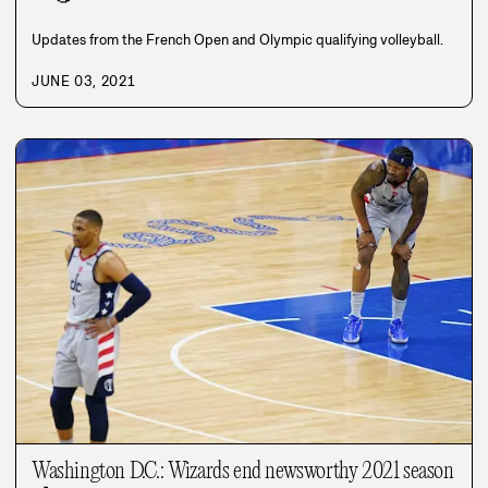
Updates from the French Open and Olympic qualifying volleyball.
JUNE 03, 2021
Washington D.C.: Wizards end newsworthy 2021 season