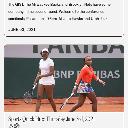
The GIST: The Milwaukee Bucks and Brooklyn Nets have some
company in the second round. Welcome to the conference
semifinals, Philadelphia 76ers, Atlanta Hawks and Utah Jazz.
JUNE 03, 2021
Sports Quick Hits: Thursday June 3rd, 2021
🎾
🏐