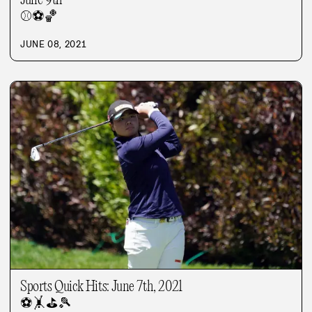
June 9th
⚾
⚽
🏀
JUNE 08, 2021
Sports Quick Hits: June 7th, 2021
⚽
🤸
⛳
🎾