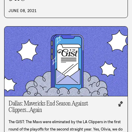
JUNE 08, 2021
Dallas: Mavericks End Season Against
🏀
Clippers...Again
The GIST: The Mavs were eliminated by the LA Clippers in the first
round of the playoffs for the second straight year. Yes, Olivia, we do