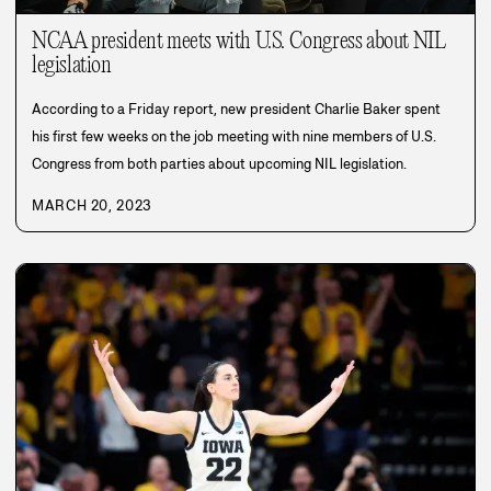
NCAA president meets with U.S. Congress about NIL
legislation
According to a Friday report, new president Charlie Baker spent
his first few weeks on the job meeting with nine members of U.S.
Congress from both parties about upcoming NIL legislation.
MARCH 20, 2023