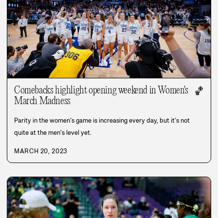
Comebacks highlight opening weekend in Women's
🏀
March Madness
Parity in the women’s game is increasing every day, but it’s not
quite at the men’s level yet.
MARCH 20, 2023