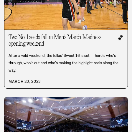
Two No. 1 seeds fall in Men's March Madness
🏀
opening weekend
After a wild weekend, the fellas’ Sweet 16 is set — here’s who’s
through, who’s out and who’s making the highlight reels along the
way.
MARCH 20, 2023