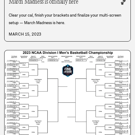
March Madness is officially here
🏀
Clear your cal, finish your brackets and finalize your multi-screen
setup — March Madness is here.
MARCH 15, 2023