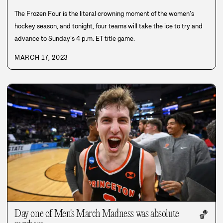
The Frozen Four is the literal crowning moment of the women’s
hockey season, and tonight, four teams will take the ice to try and
advance to Sunday’s 4 p.m. ET title game.
MARCH 17, 2023
Day one of Men's March Madness was absolute
🏀