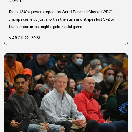
crown
Team USA’s quest to repeat as World Baseball Classic (WBC)
champs came up just short as the stars and stripes lost 3–2 to
Team Japan in last night’s gold medal game.
MARCH 22, 2023