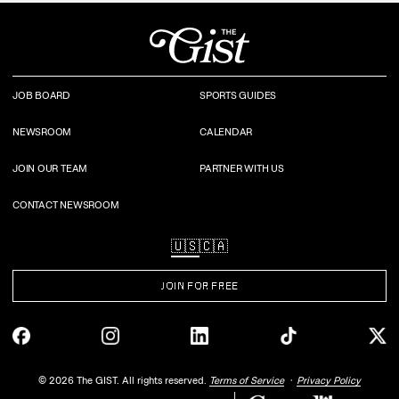
JOB BOARD
SPORTS GUIDES
NEWSROOM
CALENDAR
JOIN OUR TEAM
PARTNER WITH US
CONTACT NEWSROOM
🇺🇸
🇨🇦
JOIN FOR FREE
©
2026
The GIST. All rights reserved.
Terms of Service
Privacy Policy