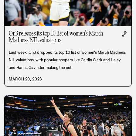
On3 releases its top 10 list of women’s March
🏀
Madness NIL valuations
Last week, On3 dropped its top 10 list of women’s March Madness
NIL valuations, with popular hoopers like Caitlin Clark and Haley
and Hanna Cavinder making the cut.
MARCH 20, 2023