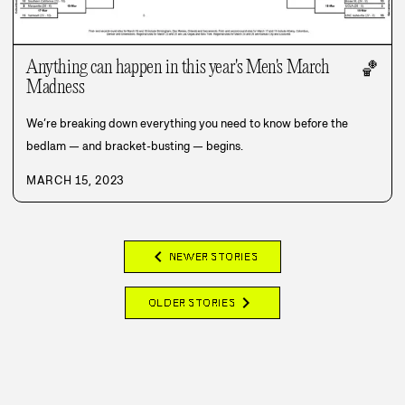
Anything can happen in this year's Men's March
🏀
Madness
We’re breaking down everything you need to know before the
bedlam — and bracket-busting — begins.
MARCH 15, 2023
chevron_left
NEWER STORIES
chevron_right
OLDER STORIES