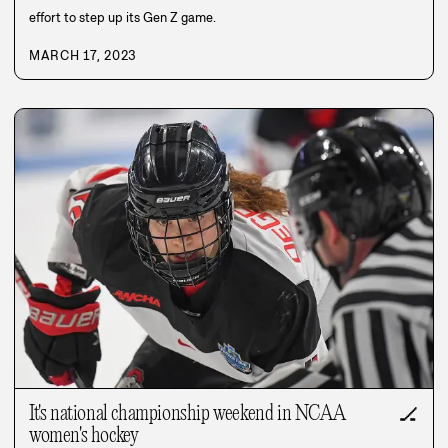
effort to step up its Gen Z game.
MARCH 17, 2023
It's national championship weekend in NCAA
🏒
women's hockey