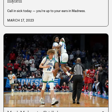
mayhem
Call in sick today — you’re up to your ears in Madness.
MARCH 17, 2023