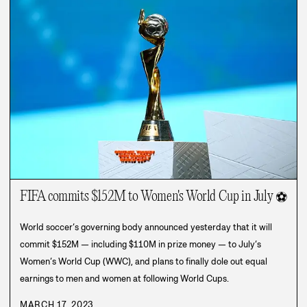
FIFA commits $152M to Women's World Cup in July
⚽
World soccer’s governing body announced yesterday that it will
commit $152M — including $110M in prize money — to July’s
Women’s World Cup (WWC), and plans to finally dole out equal
earnings to men and women at following World Cups.
MARCH 17, 2023