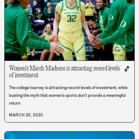
Women's March Madness is attracting record levels
🏀
of investment
The college tourney is attracting record levels of investment, while
busting the myth that women’s sports don’t provide a meaningful
return.
MARCH 20, 2023