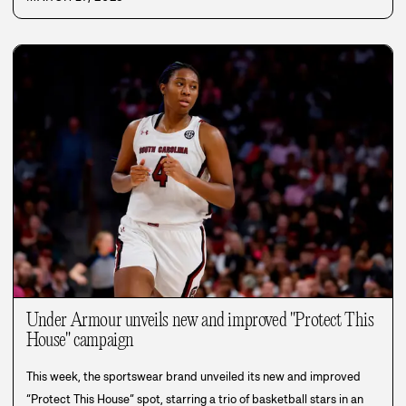
Under Armour unveils new and improved "Protect This
House" campaign
This week, the sportswear brand unveiled its new and improved
“Protect This House” spot, starring a trio of basketball stars in an