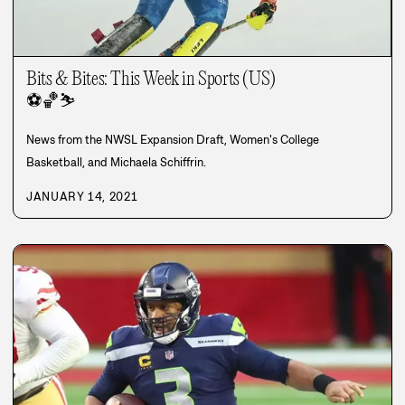
Bits & Bites: This Week in Sports (US)
⚽
🏀
⛷️
News from the NWSL Expansion Draft, Women's College
Basketball, and Michaela Schiffrin.
JANUARY 14, 2021