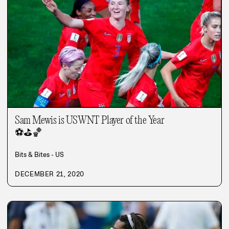
Sam Mewis is USWNT Player of the Year
⚽
⛳
🏀
Bits & Bites - US
DECEMBER 21, 2020