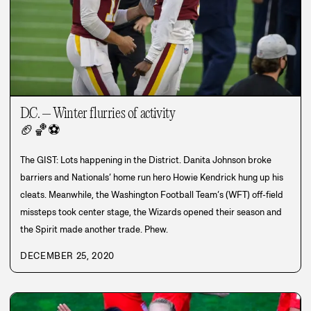
D.C. – Winter flurries of activity
🏈
🏀
⚽
The GIST: Lots happening in the District. Danita Johnson broke
barriers and Nationals’ home run hero Howie Kendrick hung up his
cleats. Meanwhile, the Washington Football Team’s (WFT) off-field
missteps took center stage, the Wizards opened their season and
the Spirit made another trade. Phew.
DECEMBER 25, 2020