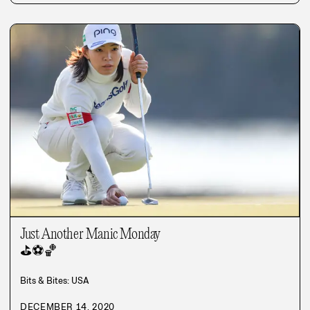
Just Another Manic Monday
⛳
⚽
🏀
Bits & Bites: USA
DECEMBER 14, 2020