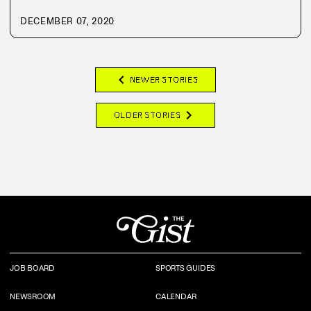
DECEMBER 07, 2020
chevron_left
NEWER STORIES
chevron_right
OLDER STORIES
JOB BOARD
SPORTS GUIDES
NEWSROOM
CALENDAR