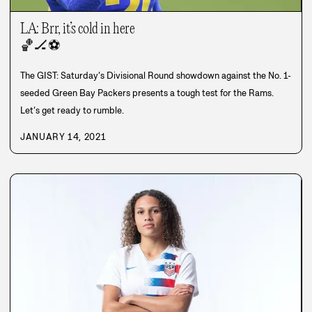
LA: Brr, it’s cold in here
🏀
🏒
⚽
The GIST: Saturday’s Divisional Round showdown against the No. 1-
seeded Green Bay Packers presents a tough test for the Rams.
Let’s get ready to rumble.
JANUARY 14, 2021