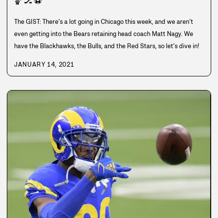
🏀
🏒
⚽
The GIST: There’s a lot going in Chicago this week, and we aren’t
even getting into the Bears retaining head coach Matt Nagy. We
have the Blackhawks, the Bulls, and the Red Stars, so let’s dive in!
JANUARY 14, 2021