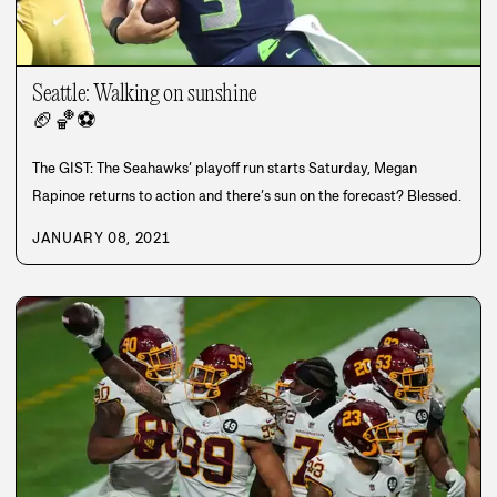
Seattle: Walking on sunshine
🏈
🏀
⚽
The GIST: The Seahawks’ playoff run starts Saturday, Megan
Rapinoe returns to action and there’s sun on the forecast? Blessed.
JANUARY 08, 2021