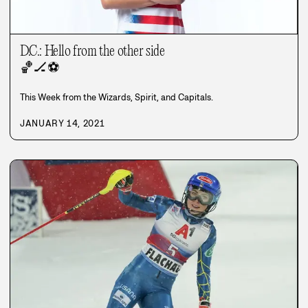
D.C.: Hello from the other side
🏀
🏒
⚽
This Week from the Wizards, Spirit, and Capitals.
JANUARY 14, 2021