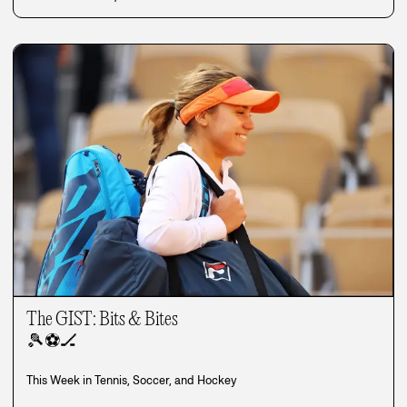
The GIST: Bits & Bites
🎾
⚽
🏒
This Week in Tennis, Soccer, and Hockey