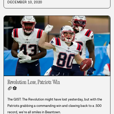
DECEMBER 10, 2020
Revolution Lose, Patriots Win
🏈
⚽
The GIST: The Revolution might have lost yesterday, but with the
Patriots grabbing a commanding win and clawing back to a .500
record, we’re all smiles in Beantown.