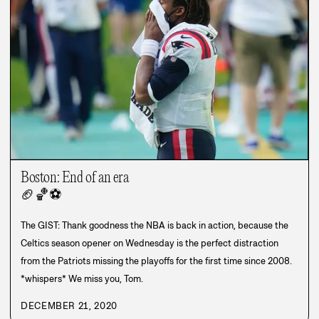
Boston: End of an era
🏈
🏀
⚽
The GIST: Thank goodness the NBA is back in action, because the
Celtics season opener on Wednesday is the perfect distraction
from the Patriots missing the playoffs for the first time since 2008.
*whispers* We miss you, Tom.
DECEMBER 21, 2020