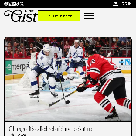
person
LOG IN
JOIN FOR FREE
Chicago: It’s called rebuilding, look it up