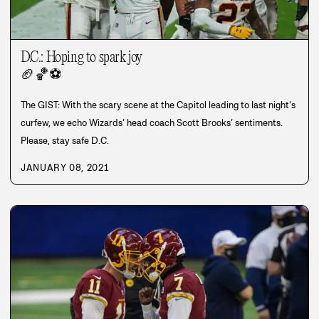
D.C.: Hoping to spark joy
🏈
🏀
⚽
The GIST: With the scary scene at the Capitol leading to last night’s
curfew, we echo Wizards’ head coach Scott Brooks’ sentiments.
Please, stay safe D.C.
JANUARY 08, 2021