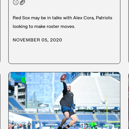
⚾
🏈
Red Sox may be in talks with Alex Cora, Patriots
looking to make roster moves.
NOVEMBER 05, 2020