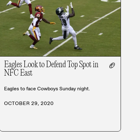
Eagles Look to Defend Top Spot in
🏈
NFC East
Eagles to face Cowboys Sunday night.
OCTOBER 29, 2020