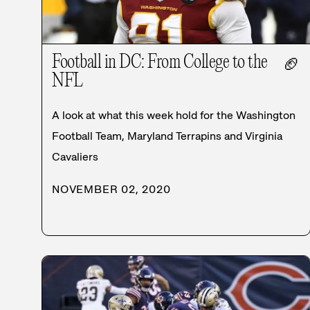
Football in DC: From College to the
🏈
NFL
A look at what this week hold for the Washington
Football Team, Maryland Terrapins and Virginia
Cavaliers
NOVEMBER 02, 2020