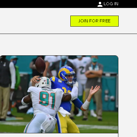
person
LOG IN
JOIN FOR FREE