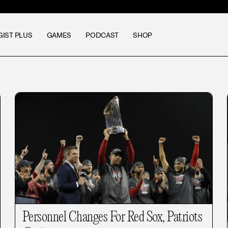
GIST PLUS
GAMES
PODCAST
SHOP
Personnel Changes For Red Sox, Patriots