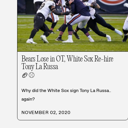
Bears Lose in OT, White Sox Re-hire
Tony La Russa
🏈
⚾
Why did the White Sox sign Tony La Russa..
again?
NOVEMBER 02, 2020