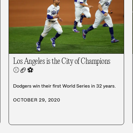
Los Angeles is the City of Champions
⚾
🏈
⚽
Dodgers win their first World Series in 32 years.
OCTOBER 29, 2020