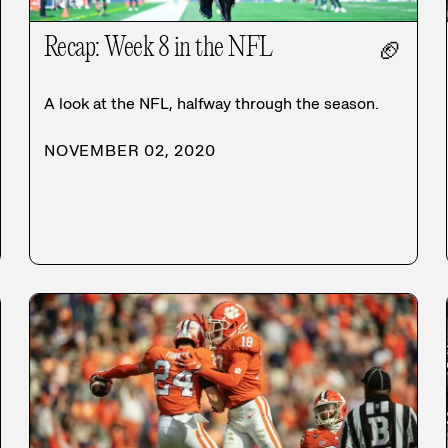
Recap: Week 8 in the NFL
🏈
A look at the NFL, halfway through the season.
NOVEMBER 02, 2020