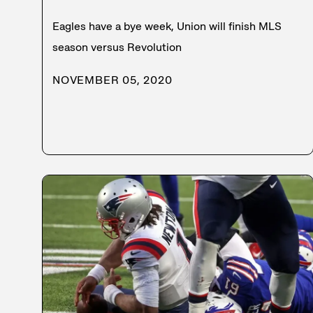
Eagles have a bye week, Union will finish MLS
season versus Revolution
NOVEMBER 05, 2020