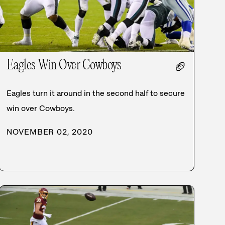
Eagles Win Over Cowboys
🏈
Eagles turn it around in the second half to secure
win over Cowboys.
NOVEMBER 02, 2020