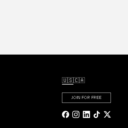
🇺🇸
🇨🇦
JOIN FOR FREE