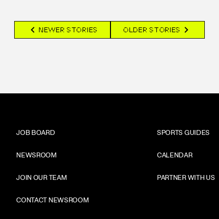
chevron_left
chevron_right
NEWER STORIES
OLDER STORIES
JOB BOARD
SPORTS GUIDES
NEWSROOM
CALENDAR
JOIN OUR TEAM
PARTNER WITH US
CONTACT NEWSROOM