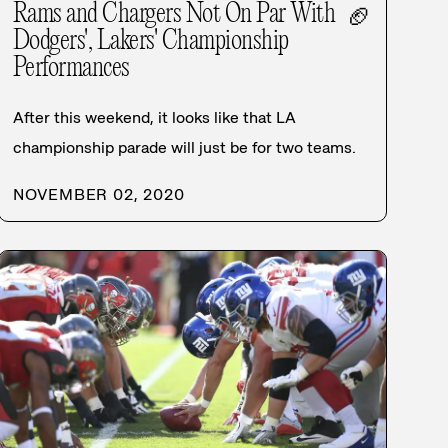
Rams and Chargers Not On Par With
🏈
Dodgers', Lakers' Championship
Performances
After this weekend, it looks like that LA
championship parade will just be for two teams.
NOVEMBER 02, 2020