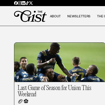
ABOUT
NEWSLETTERS
THE 
Last Game of Season for Union This
Weekend
🏈
⚽