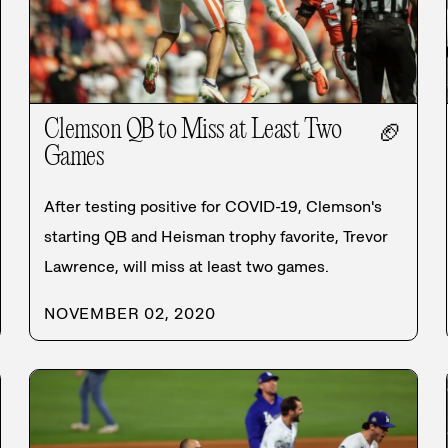
Clemson QB to Miss at Least Two
🏈
Games
After testing positive for COVID-19, Clemson's
starting QB and Heisman trophy favorite, Trevor
Lawrence, will miss at least two games.
NOVEMBER 02, 2020