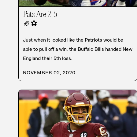
Pats Are 2-5
🏈
⚽
Just when it looked like the Patriots would be
able to pull off a win, the Buffalo Bills handed New
England their 5th loss.
NOVEMBER 02, 2020