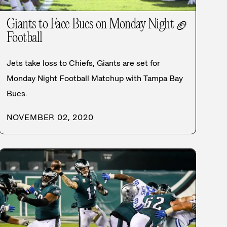
Giants to Face Bucs on Monday Night
🏈
Football
Jets take loss to Chiefs, Giants are set for
Monday Night Football Matchup with Tampa Bay
Bucs.
NOVEMBER 02, 2020