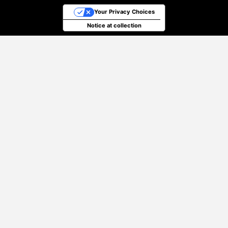
Your Privacy Choices
Notice at collection